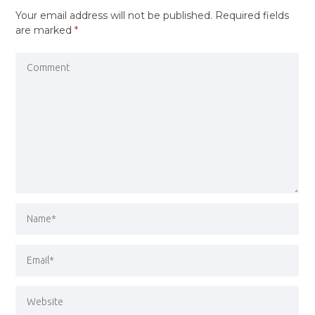
Your email address will not be published.
Required fields
are marked
*