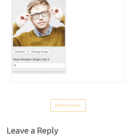
POST
PREVIOUS
NAVIGATION
PREVIOUS
POST
Leave a Reply