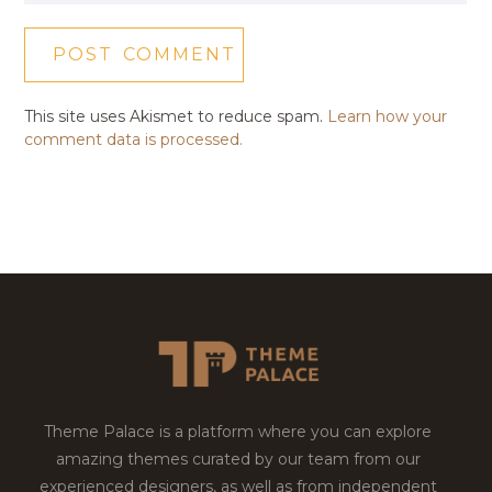
This site uses Akismet to reduce spam.
Learn how your
comment data is processed.
Theme Palace is a platform where you can explore
amazing themes curated by our team from our
experienced designers, as well as from independent