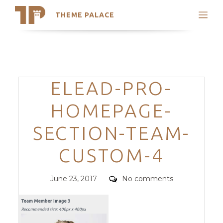
THEME PALACE
Search
Support
Skip
My Accounts
to
content
Latest Themes
Categories
ELEAD-PRO-
Trending Themes
HOMEPAGE-
SECTION-TEAM-
CUSTOM-4
Posted
Comments
June 23, 2017
No comments
on