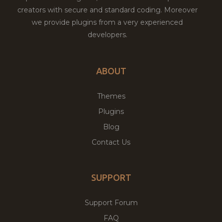
creators with secure and standard coding. Moreover
we provide plugins from a very experienced
developers.
ABOUT
Themes
Plugins
Blog
Contact Us
SUPPORT
Support Forum
FAQ