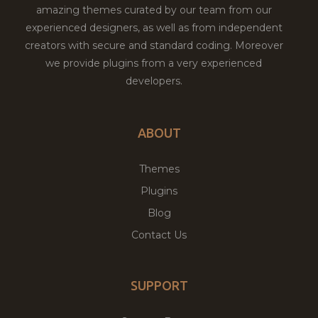
amazing themes curated by our team from our
experienced designers, as well as from independent
creators with secure and standard coding. Moreover
we provide plugins from a very experienced
developers.
ABOUT
Themes
Plugins
Blog
Contact Us
SUPPORT