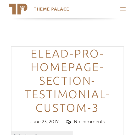
THEME PALACE
Search
Support
Skip
My Accounts
to
content
Latest Themes
Categories
ELEAD-PRO-
Trending Themes
HOMEPAGE-
SECTION-
TESTIMONIAL-
CUSTOM-3
Posted
Comments
June 23, 2017
No comments
on