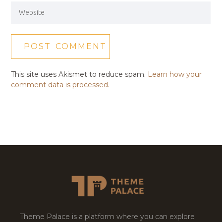
This site uses Akismet to reduce spam.
Learn how your
comment data is processed.
Theme Palace is a platform where you can explore