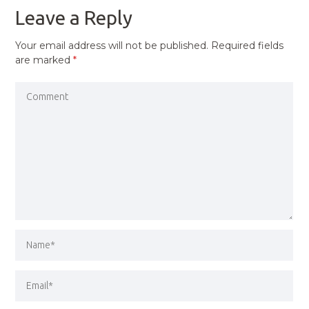
Leave a Reply
Your email address will not be published.
Required fields
are marked
*