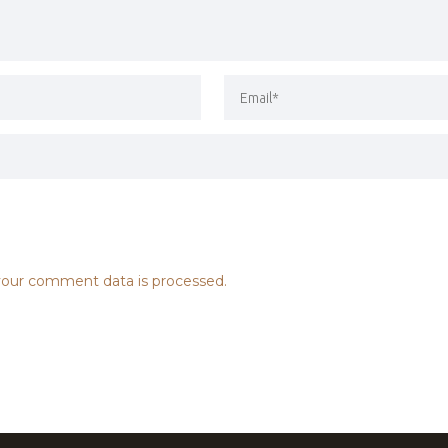
our comment data is processed.