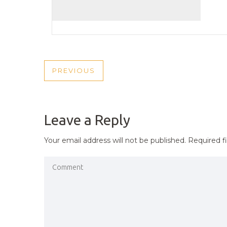
POST
PREVIOUS
PREVIOUS
NAVIGATION
POST
Leave a Reply
Your email address will not be published.
Required f