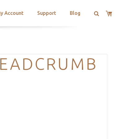
y Account
Support
Blog
READCRUMB