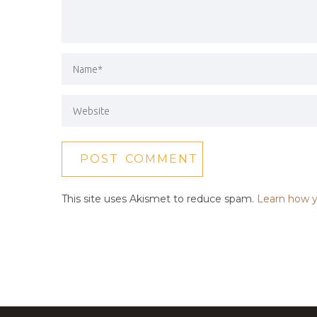
This site uses Akismet to reduce spam.
Learn how y