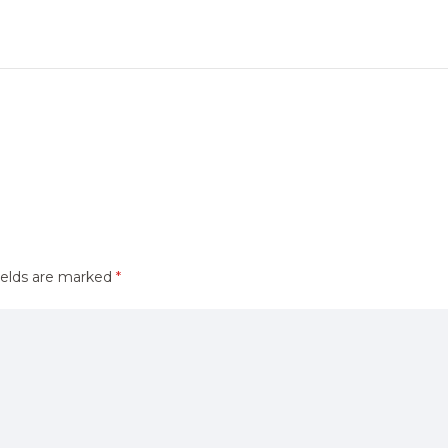
ields are marked
*