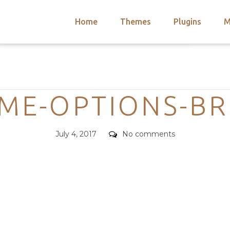
Home
Themes
Plugins
M
arch
nts
hemes
Categories
 Themes
EME-OPTIONS-B
Posted
Comments
July 4, 2017
No comments
on