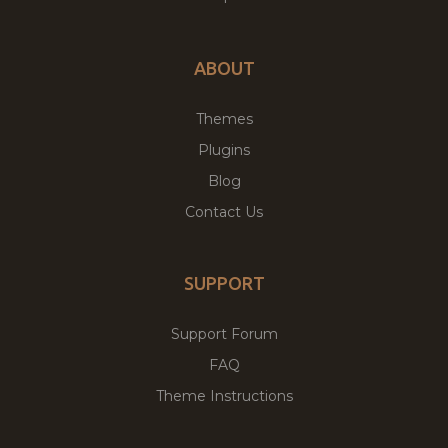
ABOUT
Themes
Plugins
Blog
Contact Us
SUPPORT
Support Forum
FAQ
Theme Instructions