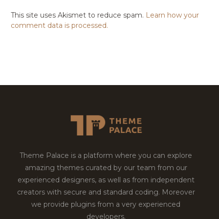
This site uses Akismet to reduce spam.
Learn how your
comment data is processed.
Theme Palace is a platform where you can explore
amazing themes curated by our team from our
experienced designers, as well as from independent
creators with secure and standard coding. Moreover
we provide plugins from a very experienced
developers.