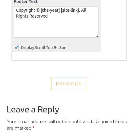
POST
PREVIOUS
NAVIGATION
PREVIOUS
POST
Leave a Reply
Your email address will not be published.
Required fields
are marked
*