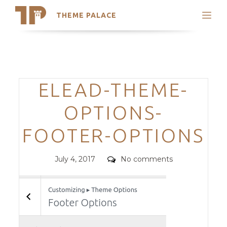
THEME PALACE
Search
Support
Skip
My Accounts
to
content
Latest Themes
Categories
ELEAD-THEME-
Trending Themes
OPTIONS-
FOOTER-OPTIONS
Posted
Comments
July 4, 2017
No comments
on