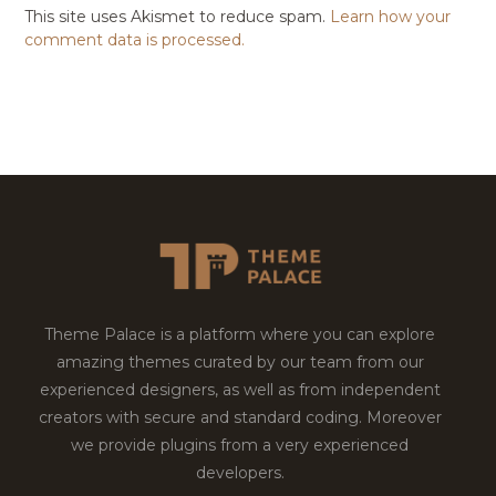
This site uses Akismet to reduce spam.
Learn how your
comment data is processed.
Theme Palace is a platform where you can explore
amazing themes curated by our team from our
experienced designers, as well as from independent
creators with secure and standard coding. Moreover
we provide plugins from a very experienced
developers.