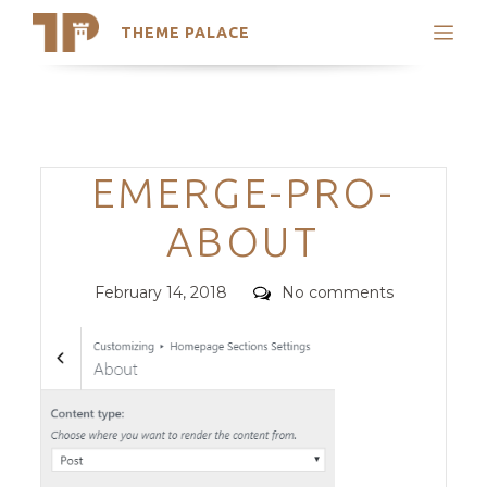
THEME PALACE
Search
Support
Skip
My Accounts
to
content
Latest Themes
Categories
EMERGE-PRO-
Trending Themes
ABOUT
Posted
Comments
February 14, 2018
No comments
on