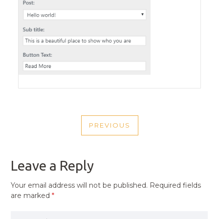
POST
PREVIOUS
NAVIGATION
PREVIOUS
POST
Leave a Reply
Your email address will not be published.
Required fields
are marked
*