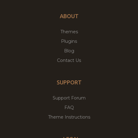
ABOUT
Themes
Plugins
Blog
Contact Us
SUPPORT
Support Forum
FAQ
Theme Instructions