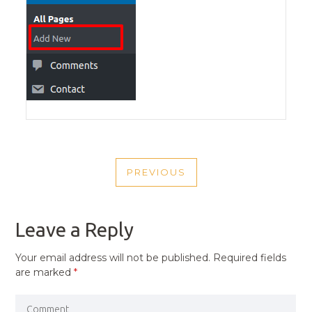
POST
PREVIOUS
NAVIGATION
PREVIOUS
POST
Leave a Reply
Your email address will not be published.
Required fields
are marked
*