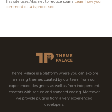
This site uses Akismet to reduce spam.
Learn how your
comment data is processed.
Theme Palace is a platform where you can explore
amazing themes curated by our team from our
experienced designers, as well as from independent
creators with secure and standard coding. Moreover
we provide plugins from a very experienced
developers.