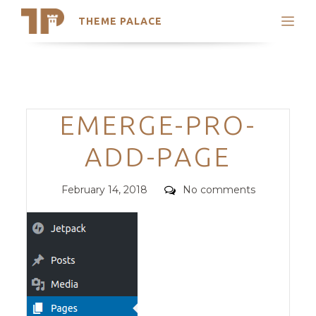
THEME PALACE
Search
Support
Skip
My Accounts
to
content
Latest Themes
Categories
EMERGE-PRO-
Trending Themes
ADD-PAGE
Posted
Comments
February 14, 2018
No comments
on