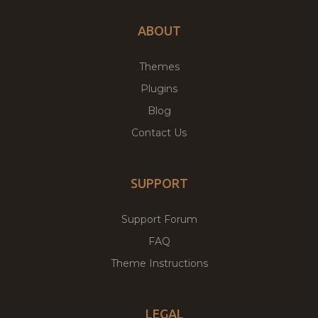
ABOUT
Themes
Plugins
Blog
Contact Us
SUPPORT
Support Forum
FAQ
Theme Instructions
LEGAL