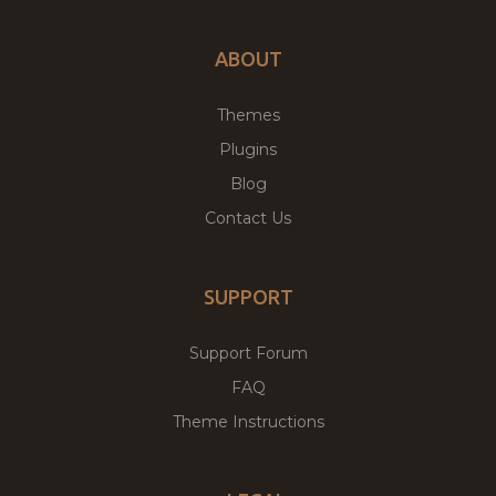
ABOUT
Themes
Plugins
Blog
Contact Us
SUPPORT
Support Forum
FAQ
Theme Instructions