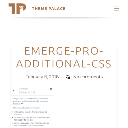
THEME PALACE
Search
Support
Skip
My Accounts
to
content
Latest Themes
Categories
EMERGE-PRO-
Trending Themes
ADDITIONAL-CSS
Posted
Comments
February 8, 2018
No comments
on