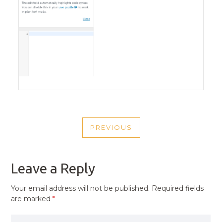
POST
PREVIOUS
NAVIGATION
PREVIOUS
POST
Leave a Reply
Your email address will not be published.
Required fields
are marked
*