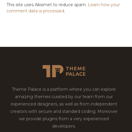
This site uses Akismet to reduce spam.
Learn how your
comment data is processed.
Theme Palace is a platform where you can explore
amazing themes curated by our team from our
experienced designers, as well as from independent
creators with secure and standard coding. Moreover
we provide plugins from a very experienced
developers.