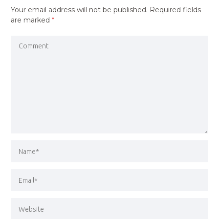
Your email address will not be published.
Required fields
are marked
*