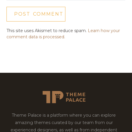
This site uses Akismet to reduce spam.
Learn how your
comment data is processed.
Theme Palace is a platform where you can explore
amazing themes curated by our team from our
experienced designers, as well as from independent