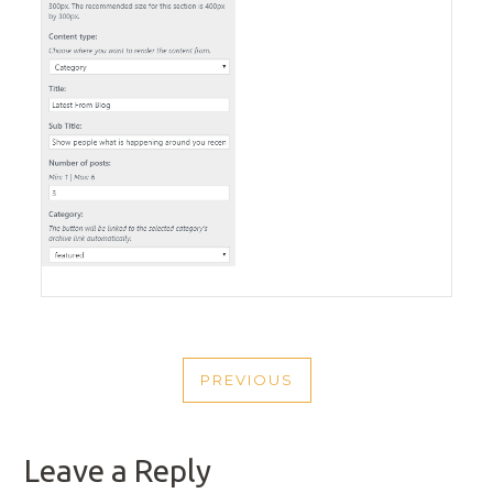
POST
PREVIOUS
NAVIGATION
PREVIOUS
POST
Leave a Reply