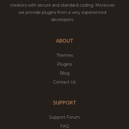
creators with secure and standard coding. Moreover
we provide plugins from a very experienced
developers.
ABOUT
Themes
Plugins
Blog
Contact Us
SUPPORT
Support Forum
FAQ