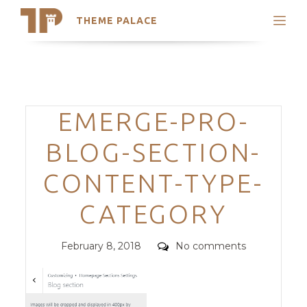
THEME PALACE
Search
Support
Skip
My Accounts
to
content
Latest Themes
Categories
EMERGE-PRO-
Trending Themes
BLOG-SECTION-
CONTENT-TYPE-
CATEGORY
Posted
Comments
February 8, 2018
No comments
on