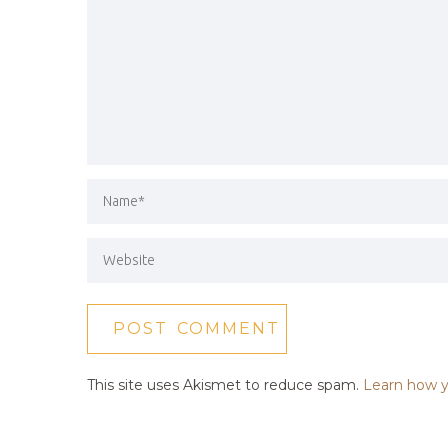
This site uses Akismet to reduce spam.
Learn how y