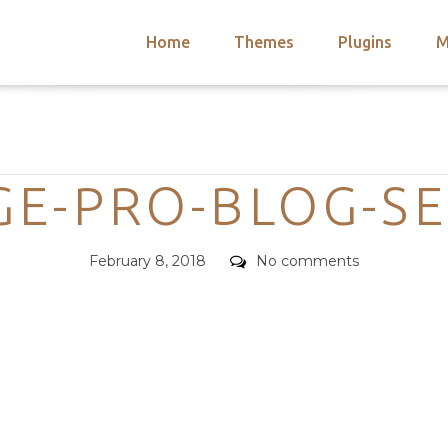
Home
Themes
Plugins
M
arch
nts
hemes
Categories
 Themes
E-PRO-BLOG-S
Posted
Comments
February 8, 2018
No comments
on