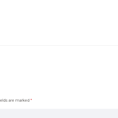
ields are marked
*