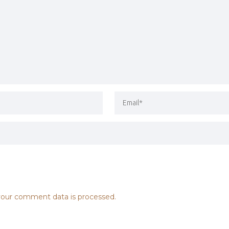
our comment data is processed.