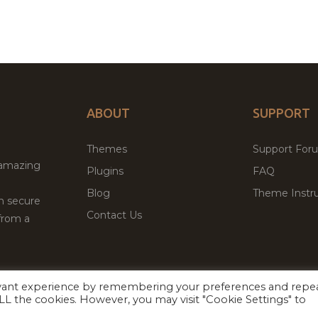
ABOUT
SUPPORT
Themes
Support For
 amazing
Plugins
FAQ
Blog
Theme Instru
th secure
Contact Us
from a
evant experience by remembering your preferences and repe
Facebook
Twitter
ed
P
 ALL the cookies. However, you may visit "Cookie Settings" to