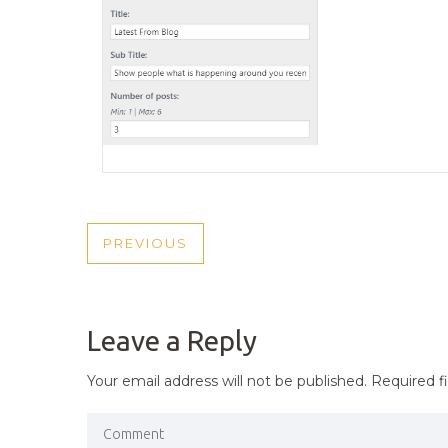
POST
PREVIOUS
PREVIOUS
NAVIGATION
POST
Leave a Reply
Your email address will not be published.
Required f