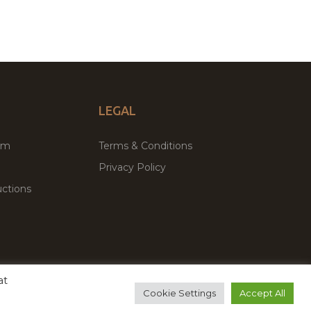
LEGAL
um
Terms & Conditions
Privacy Policy
ctions
at
remium WordPress Themes & Plugins Marketplace
Cookie Settings
Accept All