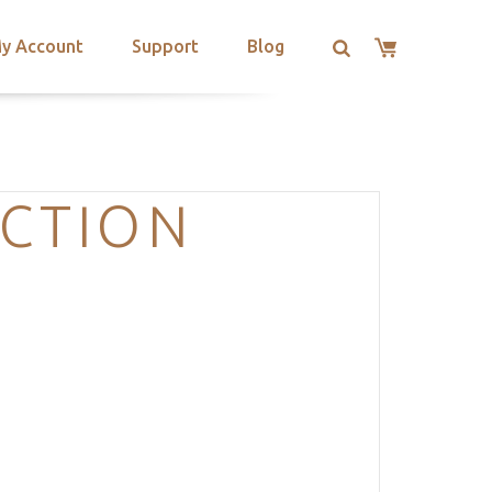
y Account
Support
Blog
ECTION