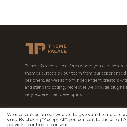
Theme Palace is a platform where you can explore
themes curated by our team from our experienced
designers, as well as from independent creators wi
and standard coding. Moreover we provide plugins 
very experienced developers.
We use cookies on our website to give you the most rel
Copyright © 2026
Theme Palace.
All Rights Reserv
visits. By clicking “Accept All”, you consent to the use of
provide a controlled consent.