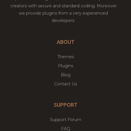
creators with secure and standard coding. Moreover
we provide plugins from a very experienced
developers.
ABOUT
Themes
Plugins
Blog
Contact Us
SUPPORT
Support Forum
FAQ