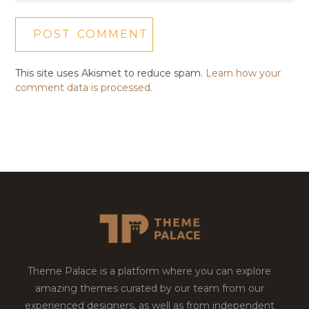
This site uses Akismet to reduce spam.
Learn how your
comment data is processed.
Theme Palace is a platform where you can explore
amazing themes curated by our team from our
experienced designers, as well as from independent