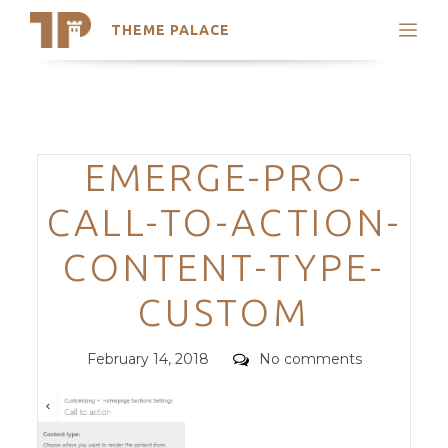
THEME PALACE
Search
Support
Skip
My Accounts
to
content
Latest Themes
Categories
EMERGE-PRO-
Trending Themes
CALL-TO-ACTION-
CONTENT-TYPE-
CUSTOM
Posted
Comments
February 14, 2018
No comments
on