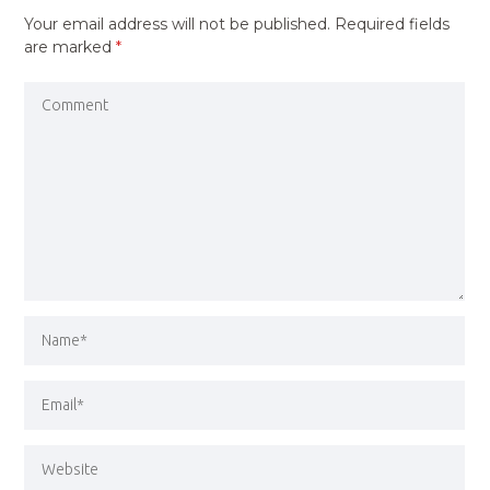
Your email address will not be published.
Required fields
are marked
*