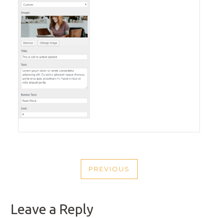
POST
PREVIOUS
NAVIGATION
PREVIOUS
POST
Leave a Reply