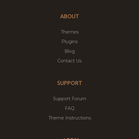
ABOUT
Themes
Plugins
Blog
Contact Us
SUPPORT
Support Forum
FAQ
Theme Instructions