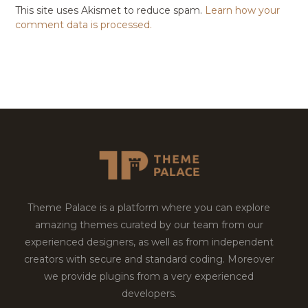
This site uses Akismet to reduce spam.
Learn how your
comment data is processed.
Theme Palace is a platform where you can explore
amazing themes curated by our team from our
experienced designers, as well as from independent
creators with secure and standard coding. Moreover
we provide plugins from a very experienced
developers.