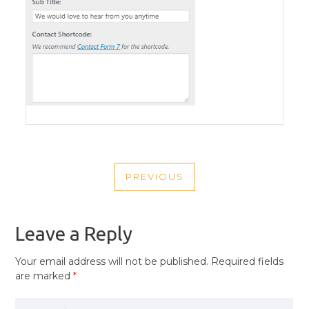
POST
PREVIOUS
NAVIGATION
PREVIOUS
POST
Leave a Reply
Your email address will not be published.
Required fields
are marked
*