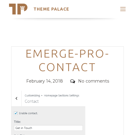
THEME PALACE
Search
Support
Skip
My Accounts
to
content
Latest Themes
Categories
EMERGE-PRO-
Trending Themes
CONTACT
Posted
Comments
February 14, 2018
No comments
on