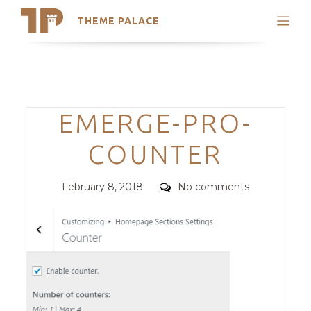
THEME PALACE
Search
Support
Skip
My Accounts
to
content
Latest Themes
Categories
EMERGE-PRO-
Trending Themes
COUNTER
Posted
Comments
February 8, 2018
No comments
on