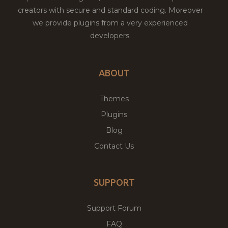
creators with secure and standard coding. Moreover
we provide plugins from a very experienced
developers.
ABOUT
Themes
Plugins
Blog
Contact Us
SUPPORT
Support Forum
FAQ