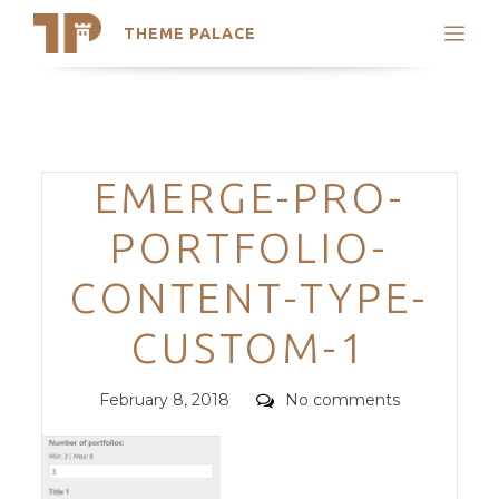
THEME PALACE
Search
Support
Skip
My Accounts
to
content
Latest Themes
Categories
EMERGE-PRO-
Trending Themes
PORTFOLIO-
CONTENT-TYPE-
CUSTOM-1
Posted
Comments
February 8, 2018
No comments
on