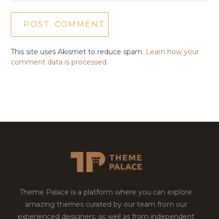
This site uses Akismet to reduce spam.
Learn how your
comment data is processed.
Theme Palace is a platform where you can explore
amazing themes curated by our team from our
experienced designers, as well as from independent