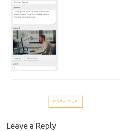
POST
PREVIOUS
NAVIGATION
PREVIOUS
POST
Leave a Reply