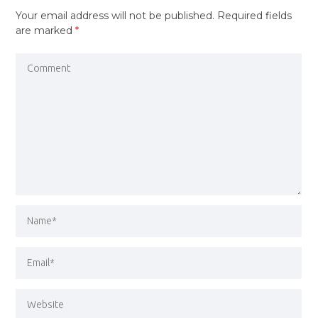
Your email address will not be published.
Required fields
are marked
*