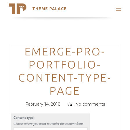
THEME PALACE
Search
Support
Skip
My Accounts
to
content
Latest Themes
Categories
EMERGE-PRO-
Trending Themes
PORTFOLIO-
CONTENT-TYPE-
PAGE
Posted
Comments
February 14, 2018
No comments
on