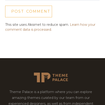
This site uses Akismet to reduce spam.
Learn how your
comment data is processed.
Theme Palace is a platform where you can explore
amazing themes curated by our team from our
experienced designers, as well as from independent