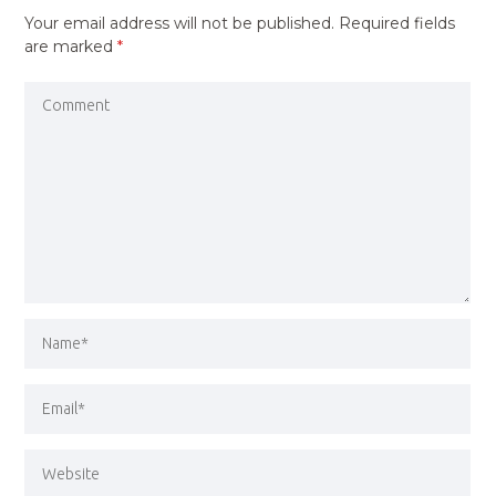
Your email address will not be published.
Required fields
are marked
*