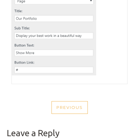
POST
PREVIOUS
NAVIGATION
PREVIOUS
POST
Leave a Reply