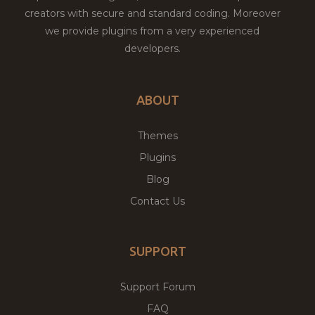
creators with secure and standard coding. Moreover
we provide plugins from a very experienced
developers.
ABOUT
Themes
Plugins
Blog
Contact Us
SUPPORT
Support Forum
FAQ