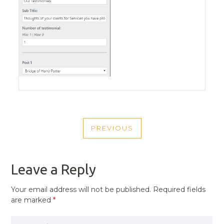
POST
PREVIOUS
NAVIGATION
PREVIOUS
POST
Leave a Reply
Your email address will not be published.
Required fields
are marked
*