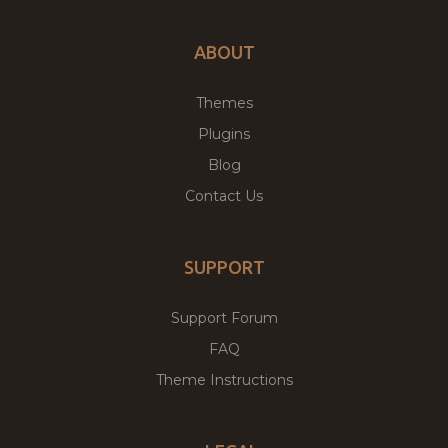
ABOUT
Themes
Plugins
Blog
Contact Us
SUPPORT
Support Forum
FAQ
Theme Instructions