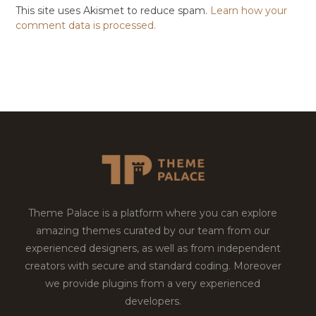
This site uses Akismet to reduce spam.
Learn how your
comment data is processed.
Theme Palace is a platform where you can explore
amazing themes curated by our team from our
experienced designers, as well as from independent
creators with secure and standard coding. Moreover
we provide plugins from a very experienced
developers.