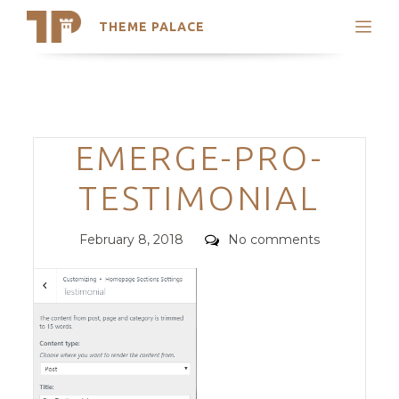
THEME PALACE
Search
Support
Skip
My Accounts
to
content
Latest Themes
Categories
EMERGE-PRO-
Trending Themes
TESTIMONIAL
Posted
Comments
February 8, 2018
No comments
on