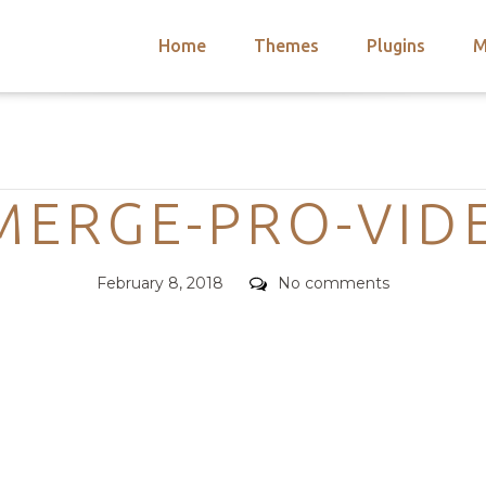
Home
Themes
Plugins
M
arch
nts
hemes
Categories
 Themes
MERGE-PRO-VID
Posted
Comments
February 8, 2018
No comments
on