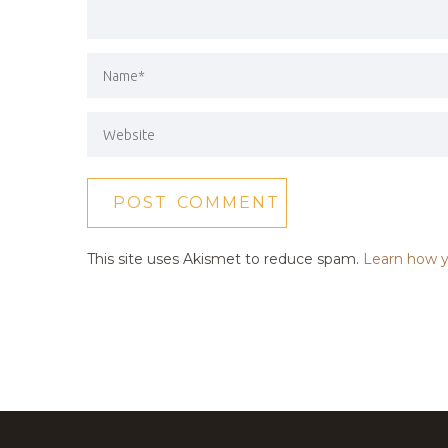
This site uses Akismet to reduce spam.
Learn how y