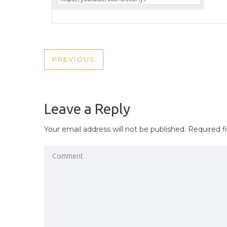
POST
PREVIOUS
PREVIOUS
NAVIGATION
POST
Leave a Reply
Your email address will not be published.
Required f