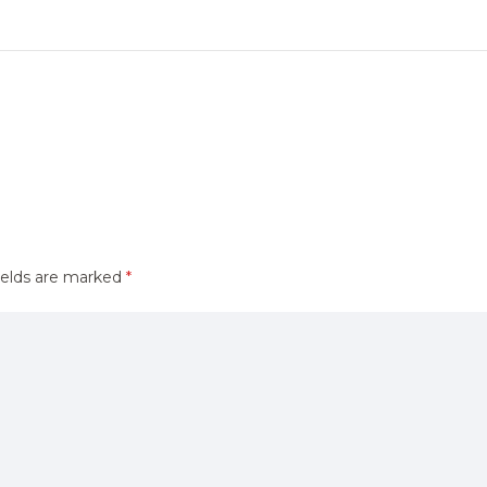
ields are marked
*