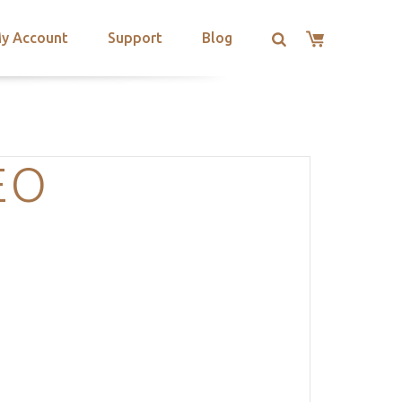
y Account
Support
Blog
EO