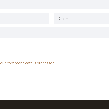
our comment data is processed.