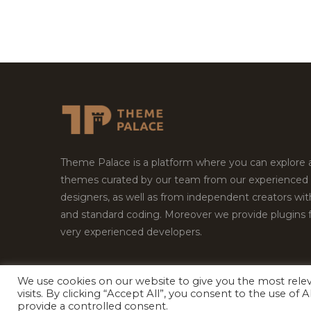
Theme Palace is a platform where you can explore
themes curated by our team from our experienced
designers, as well as from independent creators wi
and standard coding. Moreover we provide plugins 
very experienced developers.
We use cookies on our website to give you the most rel
Copyright © 2026
Theme Palace.
All Rights Reserv
visits. By clicking “Accept All”, you consent to the use of
provide a controlled consent.