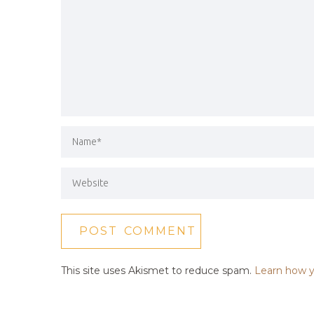
This site uses Akismet to reduce spam.
Learn how y