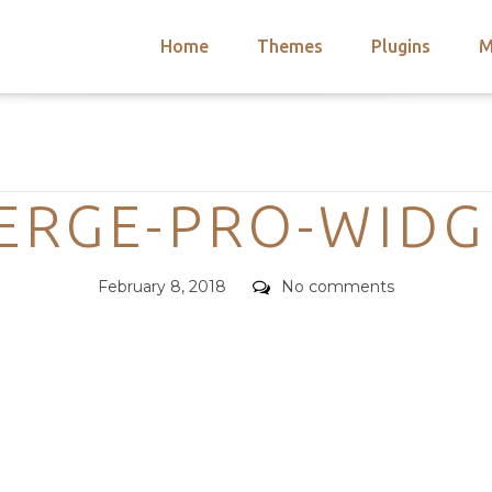
Home
Themes
Plugins
M
arch
nts
hemes
Categories
 Themes
ERGE-PRO-WIDG
Posted
Comments
February 8, 2018
No comments
on