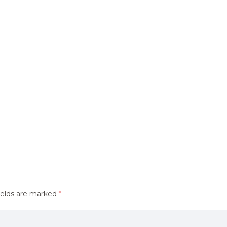
ields are marked
*