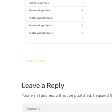
POST
PREVIOUS
PREVIOUS
NAVIGATION
POST
Leave a Reply
Your email address will not be published.
Required f