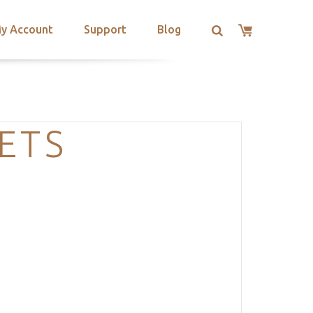
y Account
Support
Blog
ETS