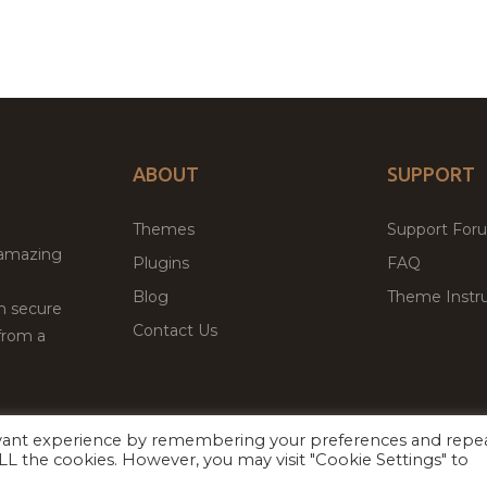
ABOUT
SUPPORT
Themes
Support For
 amazing
Plugins
FAQ
Blog
Theme Instru
th secure
Contact Us
from a
evant experience by remembering your preferences and repe
Facebook
Twitter
ed
P
 ALL the cookies. However, you may visit "Cookie Settings" to