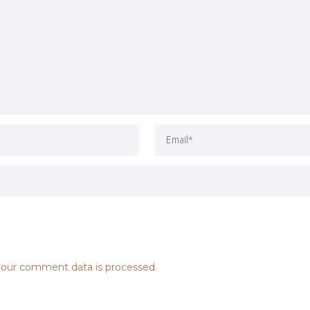
our comment data is processed.