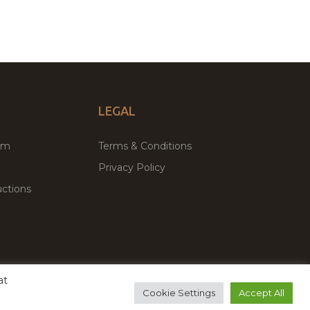
LEGAL
um
Terms & Conditions
Privacy Policy
ctions
at
remium WordPress Themes & Plugins Marketplace
Cookie Settings
Accept All