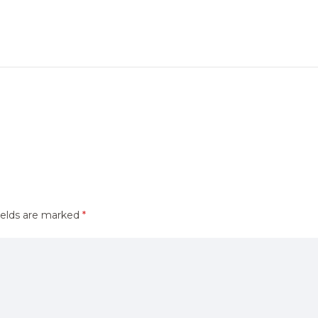
ields are marked
*