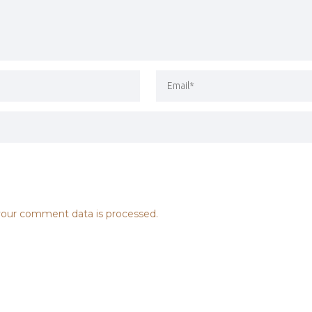
our comment data is processed.