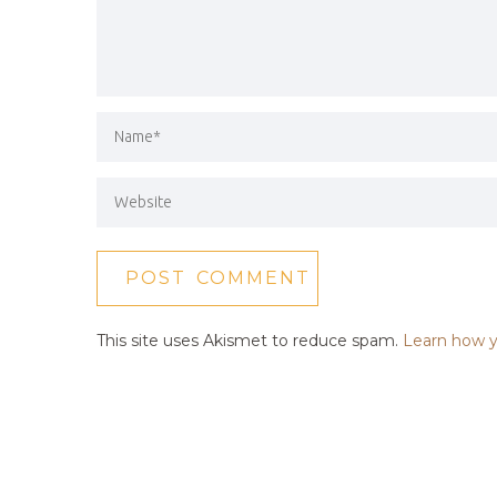
This site uses Akismet to reduce spam.
Learn how y