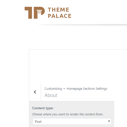
THEME
Se
PALACE
Support
Skip
to
My Accou
content
Latest T
Trending