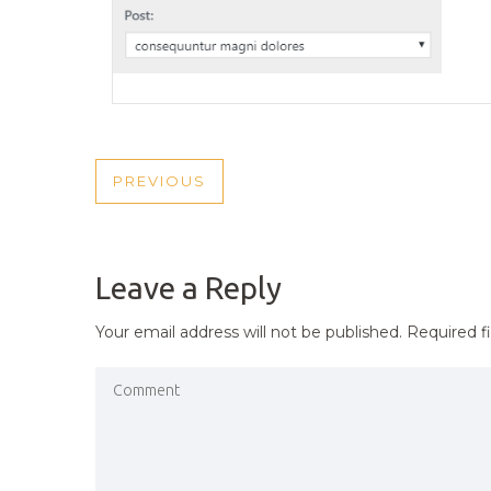
POST
PREVIOUS
PREVIOUS
NAVIGATION
POST
Leave a Reply
Your email address will not be published.
Required f