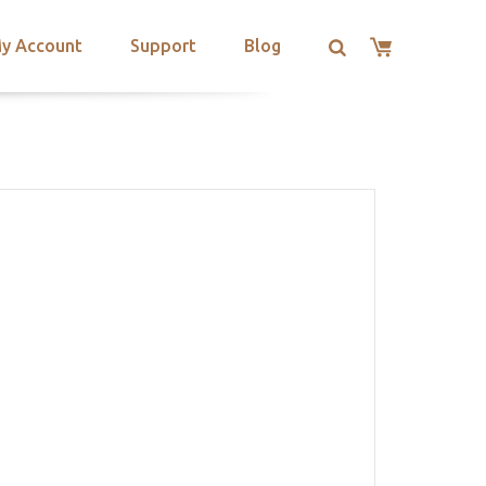
y Account
Support
Blog