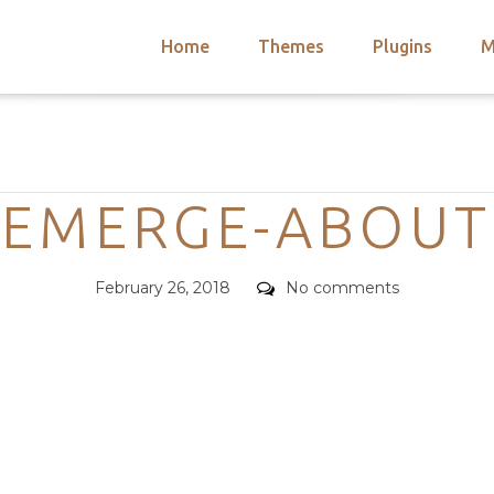
Home
Themes
Plugins
M
arch
nts
hemes
Categories
 Themes
EMERGE-ABOUT
Posted
Comments
February 26, 2018
No comments
on