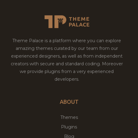
Theme Palace is a platform where you can explore
amazing themes curated by our team from our
experienced designers, as well as from independent
creators with secure and standard coding. Moreover
we provide plugins from a very experienced
developers.
ABOUT
Themes
Plugins
Blog