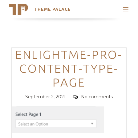
THEME PALACE
Search
Support
Skip
My Accounts
to
content
Latest Themes
Categories
ENLIGHTME-PRO-
Trending Themes
CONTENT-TYPE-
PAGE
Posted
Comments
September 2, 2021
No comments
on