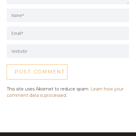
This site uses Akismet to reduce spam.
Learn how your
comment data is processed.