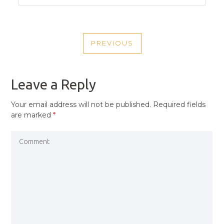
POST
PREVIOUS
NAVIGATION
PREVIOUS
POST
Leave a Reply
Your email address will not be published.
Required fields
are marked
*