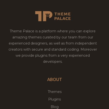
Theme Palace is a platform where you can explore
amazing themes curated by our team from our
experienced designers, as well as from independent
creators with secure and standard coding. Moreover
we provide plugins from a very experienced
developers.
ABOUT
Themes
Plugins
Blog