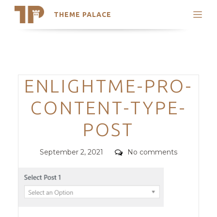
THEME PALACE
Search
Support
Skip
My Accounts
to
content
Latest Themes
Categories
ENLIGHTME-PRO-
Trending Themes
CONTENT-TYPE-
POST
Posted
Comments
September 2, 2021
No comments
on