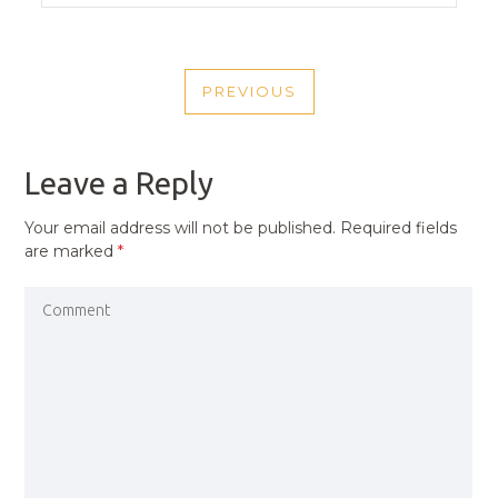
POST
PREVIOUS
NAVIGATION
PREVIOUS
POST
Leave a Reply
Your email address will not be published.
Required fields
are marked
*