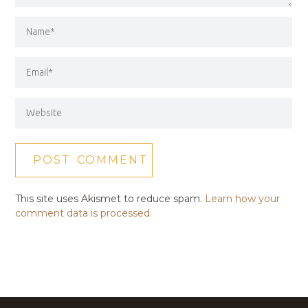
This site uses Akismet to reduce spam.
Learn how your
comment data is processed.