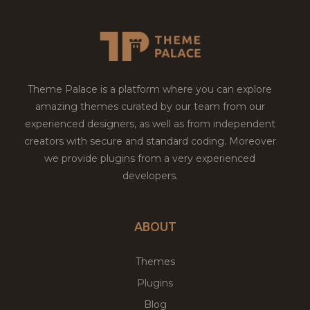
Theme Palace is a platform where you can explore
amazing themes curated by our team from our
experienced designers, as well as from independent
creators with secure and standard coding. Moreover
we provide plugins from a very experienced
developers.
ABOUT
Themes
Plugins
Blog