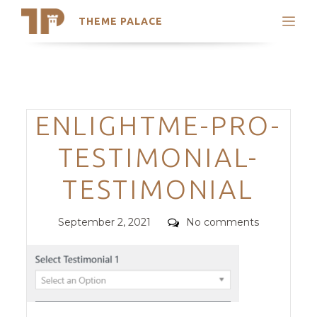
THEME PALACE
Search
Support
Skip
My Accounts
to
content
Latest Themes
Categories
ENLIGHTME-PRO-
Trending Themes
TESTIMONIAL-
TESTIMONIAL
Posted
Comments
September 2, 2021
No comments
on