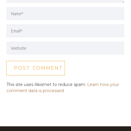
This site uses Akismet to reduce spam.
Learn how your
comment data is processed.