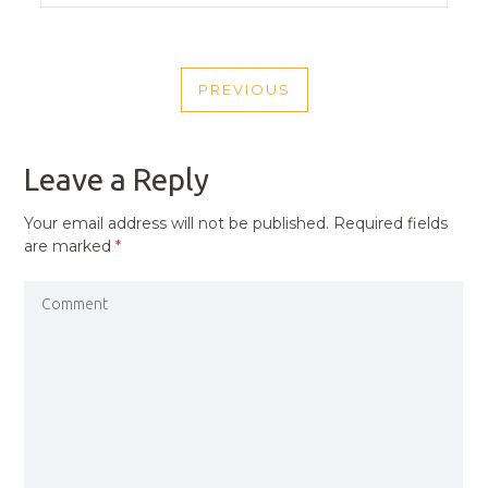
POST
PREVIOUS
NAVIGATION
PREVIOUS
POST
Leave a Reply
Your email address will not be published.
Required fields
are marked
*