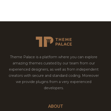
Theme Palace is a platform where you can explore
amazing themes curated by our team from our
experienced designers, as well as from independent
creators with secure and standard coding. Moreover
we provide plugins from a very experienced
developers.
ABOUT