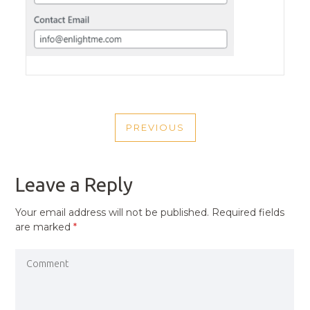
POST
PREVIOUS
NAVIGATION
PREVIOUS
POST
Leave a Reply
Your email address will not be published.
Required fields
are marked
*