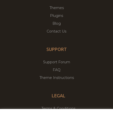
Themes
Plugins
Blog
Contact Us
SUPPORT
Support Forum
FAQ
Theme Instructions
LEGAL
Terms & Conditions