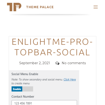
THEME PALACE
Search
Support
Skip
My Accounts
to
content
Latest Themes
Categories
ENLIGHTME-PRO-
Trending Themes
TOPBAR-SOCIAL
Posted
Comments
September 2, 2021
No comments
on