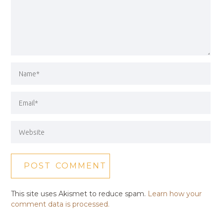
This site uses Akismet to reduce spam.
Learn how your
comment data is processed.