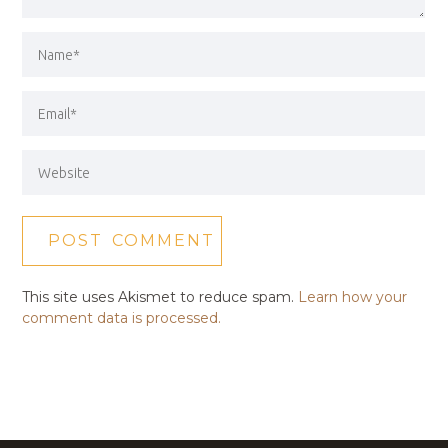
This site uses Akismet to reduce spam.
Learn how your
comment data is processed.