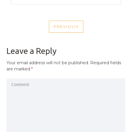
POST
PREVIOUS
NAVIGATION
PREVIOUS
POST
Leave a Reply
Your email address will not be published.
Required fields
are marked
*