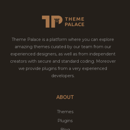
Theme Palace is a platform where you can explore
amazing themes curated by our team from our
experienced designers, as well as from independent
creators with secure and standard coding. Moreover
we provide plugins from a very experienced
developers.
ABOUT
Themes
Plugins
Blog