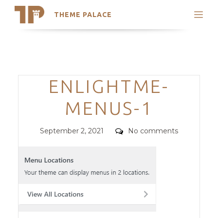
THEME PALACE
Search
Support
Skip
My Accounts
to
content
Latest Themes
Categories
ENLIGHTME-
Trending Themes
MENUS-1
Posted
Comments
September 2, 2021
No comments
on