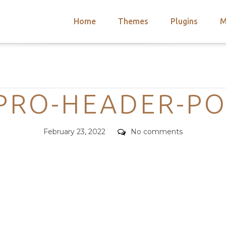
Home
Themes
Plugins
M
arch
nts
hemes
Categories
 Themes
-PRO-HEADER-PO
Posted
Comments
February 23, 2022
No comments
on