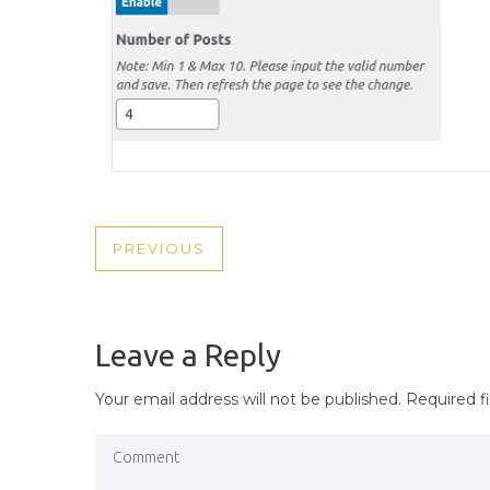
POST
PREVIOUS
PREVIOUS
NAVIGATION
POST
Leave a Reply
Your email address will not be published.
Required f