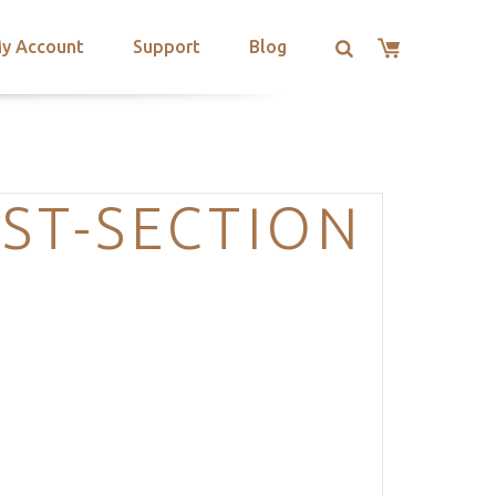
y Account
Support
Blog
ST-SECTION