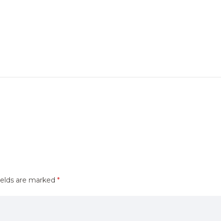
ields are marked
*