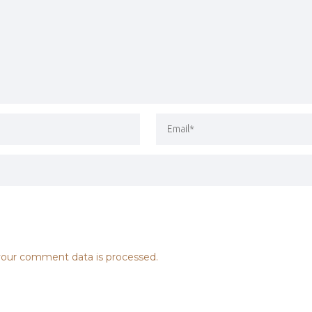
our comment data is processed.