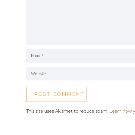
This site uses Akismet to reduce spam.
Learn how y