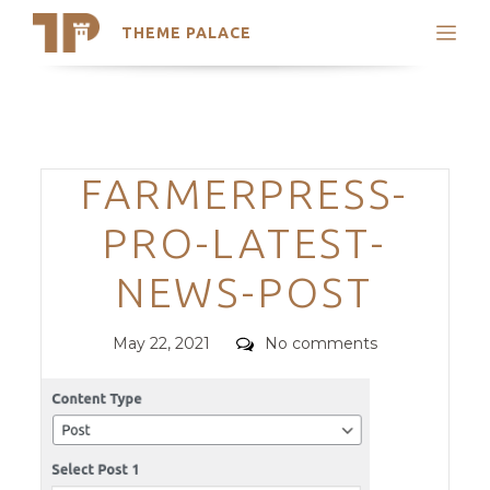
THEME PALACE
Search
Support
Skip
My Accounts
to
content
Latest Themes
Categories
FARMERPRESS-
Trending Themes
PRO-LATEST-
NEWS-POST
Posted
Comments
May 22, 2021
No comments
on