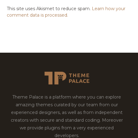
This site uses Akismet to reduce spam.
Learn how your
comment data is processed.
Theme Palace is a platform where you can explore
amazing themes curated by our team from our
experienced designers, as well as from independent
creators with secure and standard coding. Moreover
we provide plugins from a very experienced
developers.