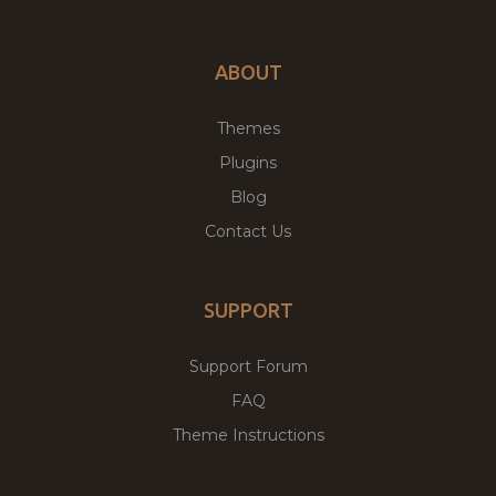
ABOUT
Themes
Plugins
Blog
Contact Us
SUPPORT
Support Forum
FAQ
Theme Instructions