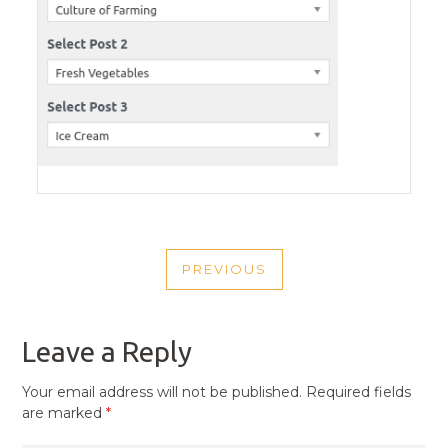
POST
PREVIOUS
NAVIGATION
PREVIOUS
POST
Leave a Reply
Your email address will not be published.
Required fields
are marked
*