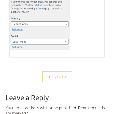
POST
PREVIOUS
NAVIGATION
PREVIOUS
POST
Leave a Reply
Your email address will not be published.
Required fields
are marked
*