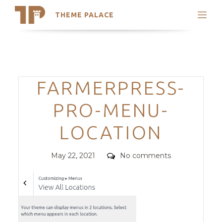
THEME PALACE
Search
Support
Skip
My Accounts
to
content
Latest Themes
Categories
FARMERPRESS-
Trending Themes
PRO-MENU-
LOCATION
Posted
Comments
May 22, 2021
No comments
on