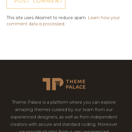
This site uses Akismet to reduce spam.
Learn how your
comment data is processed.
Theme Palace is a platform where you can explore
amazing themes curated by our team from our
experienced designers, as well as from independent
creators with secure and standard coding. Moreover
we provide plugins from a very experienced