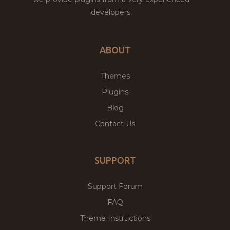
developers.
ABOUT
Themes
Plugins
Blog
Contact Us
SUPPORT
Support Forum
FAQ
Theme Instructions