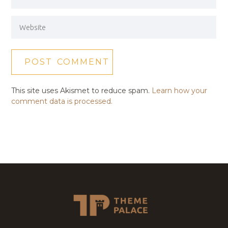
This site uses Akismet to reduce spam.
Learn how your
comment data is processed.