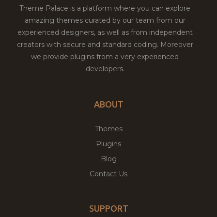
Theme Palace is a platform where you can explore
amazing themes curated by our team from our
experienced designers, as well as from independent
creators with secure and standard coding. Moreover
we provide plugins from a very experienced
developers.
ABOUT
Themes
Plugins
Blog
Contact Us
SUPPORT