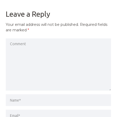
POST
Leave a Reply
Your email address will not be published.
Required fields
are marked
*