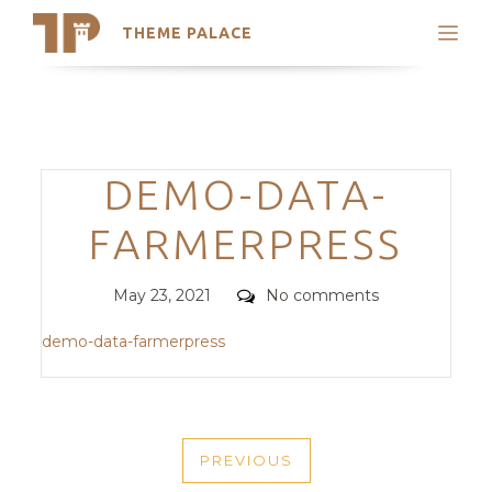
THEME PALACE
Search
Support
Skip
My Accounts
to
content
Latest Themes
Categories
DEMO-DATA-
Trending Themes
FARMERPRESS
Posted
Comments
May 23, 2021
No comments
on
demo-data-farmerpress
POST
PREVIOUS
NAVIGATION
PREVIOUS