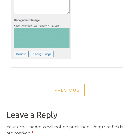
POST
PREVIOUS
NAVIGATION
PREVIOUS
POST
Leave a Reply
Your email address will not be published.
Required fields
are marked
*