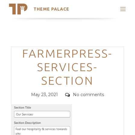
THEME PALACE
Search
Support
Skip
My Accounts
to
content
Latest Themes
Categories
FARMERPRESS-
Trending Themes
SERVICES-
SECTION
Posted
Comments
May 23, 2021
No comments
on