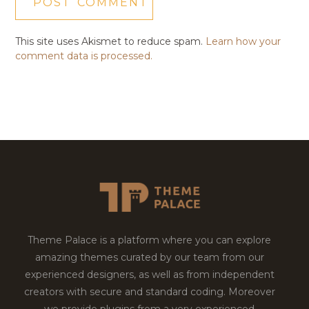
This site uses Akismet to reduce spam.
Learn how your
comment data is processed.
Theme Palace is a platform where you can explore
amazing themes curated by our team from our
experienced designers, as well as from independent
creators with secure and standard coding. Moreover
we provide plugins from a very experienced