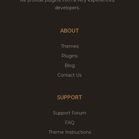
developers.
ABOUT
Themes
Plugins
Blog
Contact Us
SUPPORT
Support Forum
FAQ
Theme Instructions