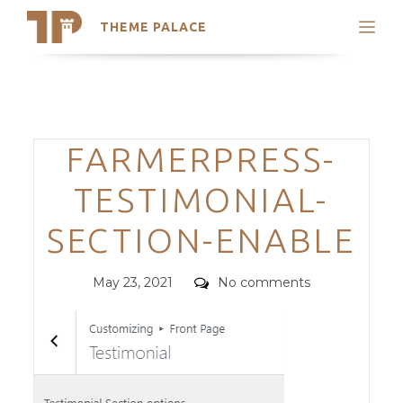
THEME PALACE
Search
Support
Skip
My Accounts
to
content
Latest Themes
Categories
FARMERPRESS-
Trending Themes
TESTIMONIAL-
SECTION-ENABLE
Posted
Comments
May 23, 2021
No comments
on