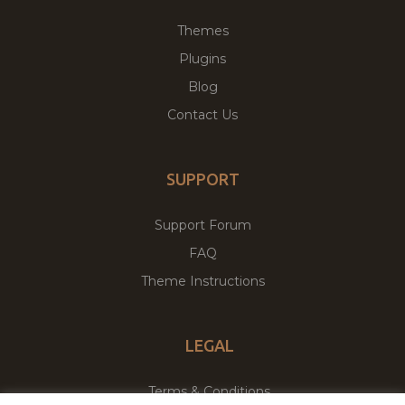
Themes
Plugins
Blog
Contact Us
SUPPORT
Support Forum
FAQ
Theme Instructions
LEGAL
Terms & Conditions