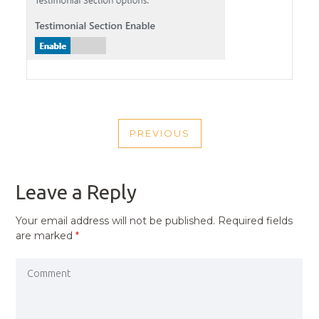
POST
PREVIOUS
NAVIGATION
PREVIOUS
POST
Leave a Reply
Your email address will not be published.
Required fields
are marked
*