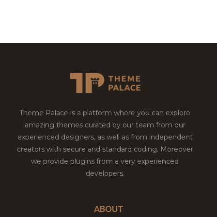
Theme Palace is a platform where you can explore
amazing themes curated by our team from our
experienced designers, as well as from independent
creators with secure and standard coding. Moreover
we provide plugins from a very experienced
developers.
ABOUT