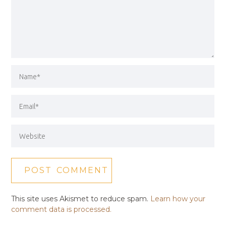
This site uses Akismet to reduce spam.
Learn how your
comment data is processed.