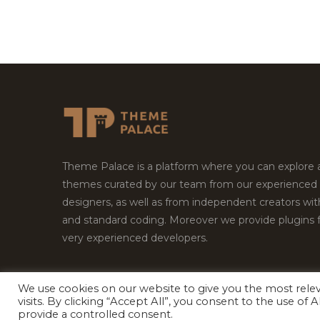
Theme Palace is a platform where you can explore
themes curated by our team from our experienced
designers, as well as from independent creators wi
and standard coding. Moreover we provide plugins 
very experienced developers.
We use cookies on our website to give you the most rel
visits. By clicking “Accept All”, you consent to the use of
Copyright © 2026
Theme Palace.
All Rights Reserv
provide a controlled consent.