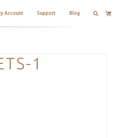
y Account
Support
Blog
ETS-1