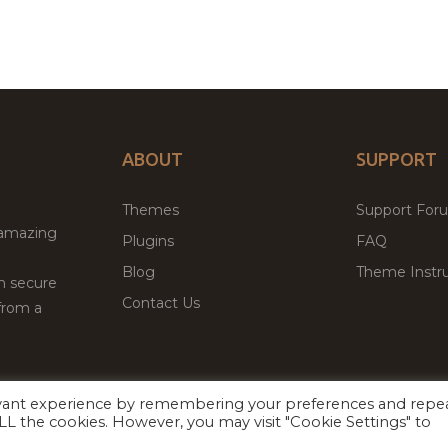
ABOUT
SUPPORT
Themes
Support For
 amazing
Plugins
FAQ
Blog
Theme Instru
th secure
Contact Us
from a
evant experience by remembering your preferences and repe
Facebook
Twitter
 ALL the cookies. However, you may visit "Cookie Settings" to
ed
P