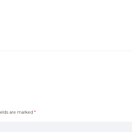
ields are marked
*