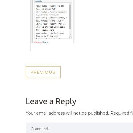
POST
PREVIOUS
PREVIOUS
NAVIGATION
POST
Leave a Reply
Your email address will not be published.
Required f