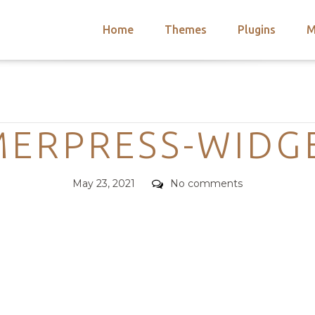
Home
Themes
Plugins
M
arch
nts
hemes
Categories
 Themes
ERPRESS-WIDG
Posted
Comments
May 23, 2021
No comments
on