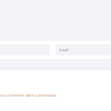
our comment data is processed.