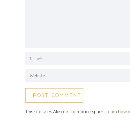
This site uses Akismet to reduce spam.
Learn how y