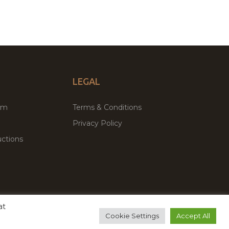
LEGAL
um
Terms & Conditions
Privacy Policy
ctions
at
remium WordPress Themes & Plugins Marketplace
Cookie Settings
Accept All