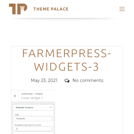
THEME PALACE
Search
Support
Skip
My Accounts
to
content
Latest Themes
Categories
FARMERPRESS-
Trending Themes
WIDGETS-3
Posted
Comments
May 23, 2021
No comments
on