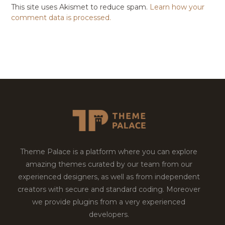
This site uses Akismet to reduce spam.
Learn how your
comment data is processed.
Theme Palace is a platform where you can explore
amazing themes curated by our team from our
experienced designers, as well as from independent
creators with secure and standard coding. Moreover
we provide plugins from a very experienced
developers.