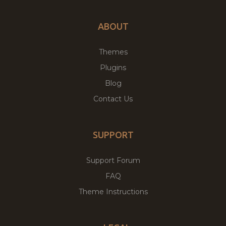
ABOUT
Themes
Plugins
Blog
Contact Us
SUPPORT
Support Forum
FAQ
Theme Instructions