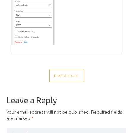
POST
PREVIOUS
NAVIGATION
PREVIOUS
POST
Leave a Reply
Your email address will not be published.
Required fields
are marked
*