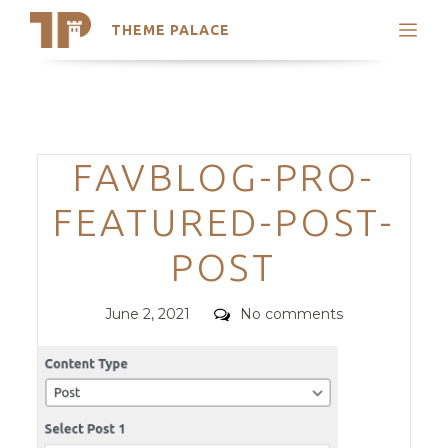
THEME PALACE
Search
Support
Skip
My Accounts
to
content
Latest Themes
Categories
FAVBLOG-PRO-
Trending Themes
FEATURED-POST-
POST
Posted
Comments
June 2, 2021
No comments
on