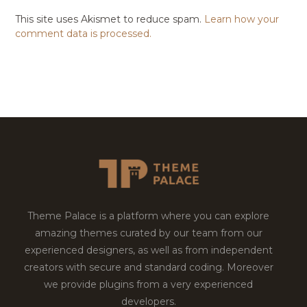
This site uses Akismet to reduce spam.
Learn how your
comment data is processed.
Theme Palace is a platform where you can explore
amazing themes curated by our team from our
experienced designers, as well as from independent
creators with secure and standard coding. Moreover
we provide plugins from a very experienced
developers.