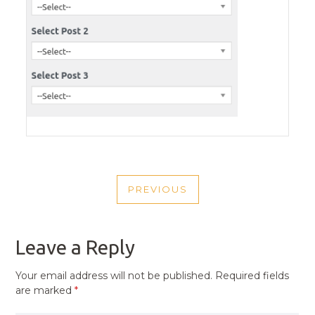
POST
PREVIOUS
NAVIGATION
PREVIOUS
POST
Leave a Reply
Your email address will not be published.
Required fields
are marked
*