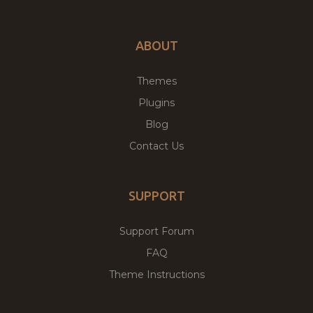
ABOUT
Themes
Plugins
Blog
Contact Us
SUPPORT
Support Forum
FAQ
Theme Instructions