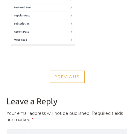
POST
PREVIOUS
NAVIGATION
PREVIOUS
POST
Leave a Reply
Your email address will not be published.
Required fields
are marked
*