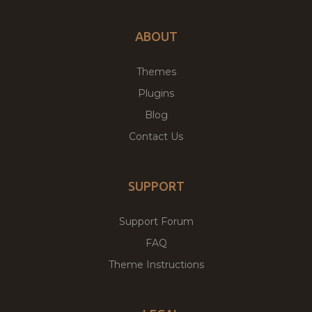
ABOUT
Themes
Plugins
Blog
Contact Us
SUPPORT
Support Forum
FAQ
Theme Instructions