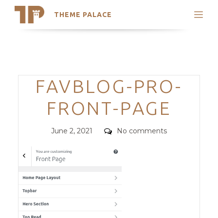
THEME PALACE
Search
Support
Skip
My Accounts
to
content
Latest Themes
Categories
FAVBLOG-PRO-
Trending Themes
FRONT-PAGE
Posted
Comments
June 2, 2021
No comments
on