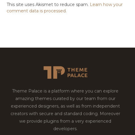
This site uses Akismet to reduce spam.
Learn how your
comment data is processed.
Theme Palace is a platform where you can explore
amazing themes curated by our team from our
experienced designers, as well as from independent
creators with secure and standard coding. Moreover
we provide plugins from a very experienced
developers.