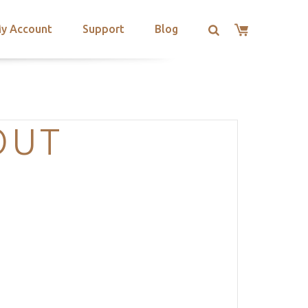
y Account
Support
Blog
OUT