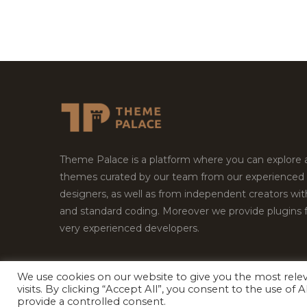
Theme Palace is a platform where you can explore
themes curated by our team from our experienced
designers, as well as from independent creators wi
and standard coding. Moreover we provide plugins 
very experienced developers.
We use cookies on our website to give you the most rel
Copyright © 2026
Theme Palace.
All Rights Reserv
visits. By clicking “Accept All”, you consent to the use of
provide a controlled consent.