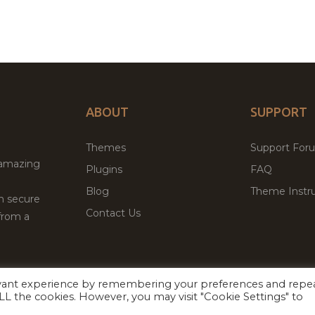
ABOUT
SUPPORT
Themes
Support For
 amazing
Plugins
FAQ
Blog
Theme Instru
th secure
Contact Us
from a
evant experience by remembering your preferences and repe
Facebook
Twitter
ed
P
 ALL the cookies. However, you may visit "Cookie Settings" to