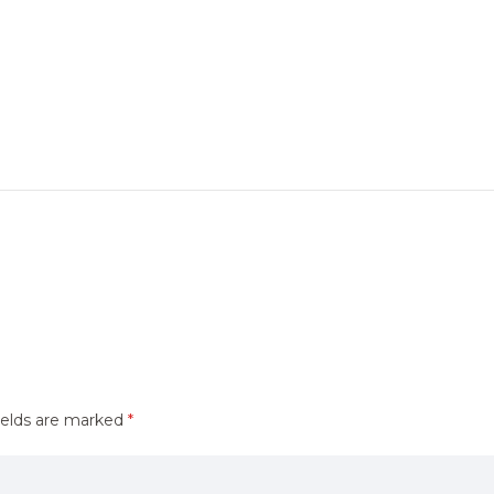
ields are marked
*