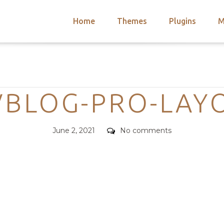
Home
Themes
Plugins
M
arch
nts
hemes
Categories
 Themes
VBLOG-PRO-LAY
Posted
Comments
June 2, 2021
No comments
on