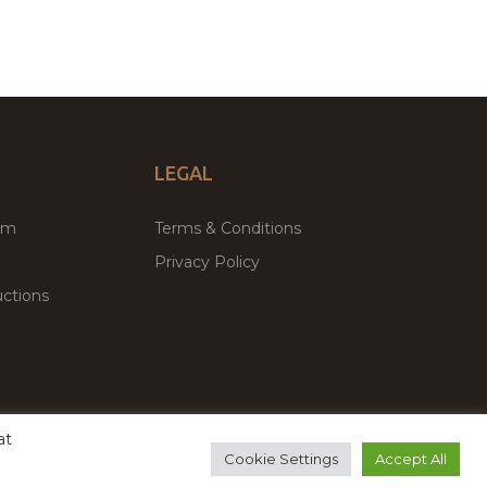
LEGAL
um
Terms & Conditions
Privacy Policy
ctions
at
remium WordPress Themes & Plugins Marketplace
Cookie Settings
Accept All