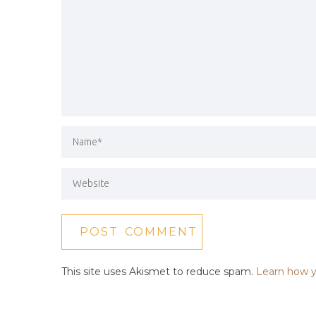
This site uses Akismet to reduce spam.
Learn how y