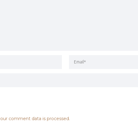
our comment data is processed.