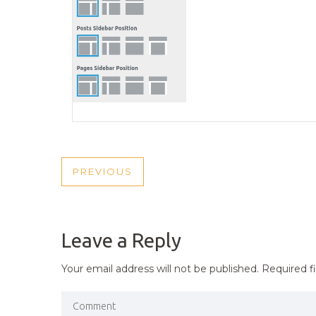
POST
PREVIOUS
PREVIOUS
NAVIGATION
POST
Leave a Reply
Your email address will not be published.
Required f