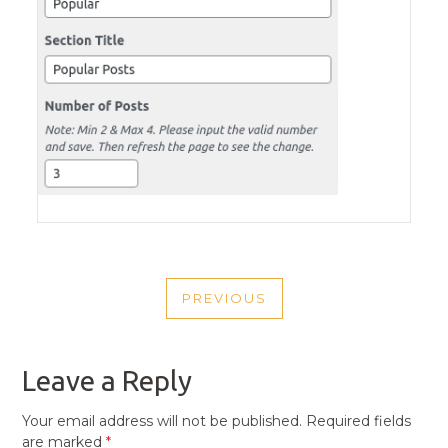
POST
PREVIOUS
NAVIGATION
PREVIOUS
POST
Leave a Reply
Your email address will not be published.
Required fields
are marked
*