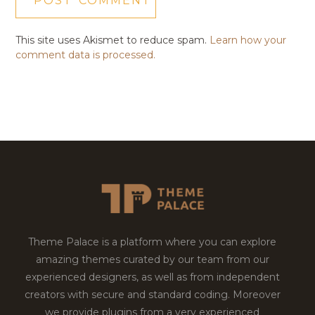
This site uses Akismet to reduce spam.
Learn how your
comment data is processed.
Theme Palace is a platform where you can explore
amazing themes curated by our team from our
experienced designers, as well as from independent
creators with secure and standard coding. Moreover
we provide plugins from a very experienced