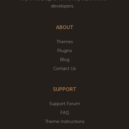
developers.
ABOUT
Themes
Plugins
Blog
Contact Us
SUPPORT
Support Forum
FAQ
Theme Instructions