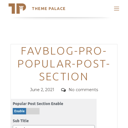
THEME PALACE
Search
Support
Skip
My Accounts
to
content
Latest Themes
Categories
FAVBLOG-PRO-
Trending Themes
POPULAR-POST-
SECTION
Posted
Comments
June 2, 2021
No comments
on