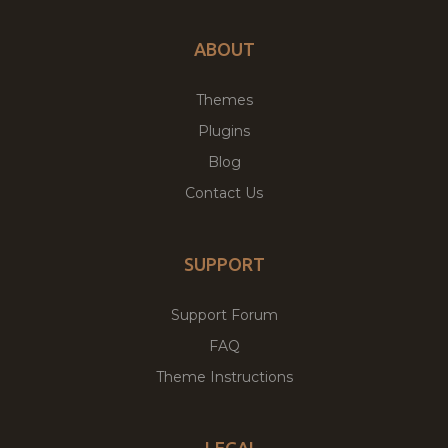
ABOUT
Themes
Plugins
Blog
Contact Us
SUPPORT
Support Forum
FAQ
Theme Instructions
LEGAL