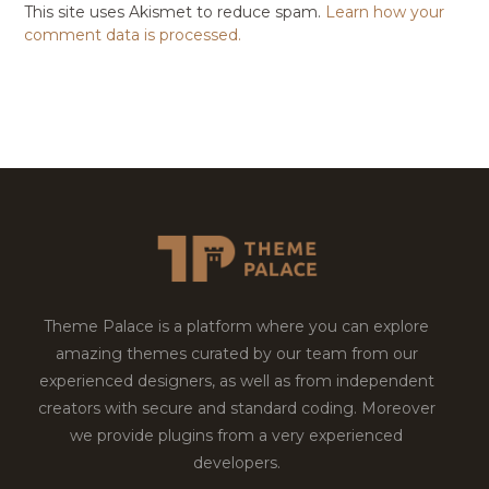
This site uses Akismet to reduce spam.
Learn how your
comment data is processed.
Theme Palace is a platform where you can explore
amazing themes curated by our team from our
experienced designers, as well as from independent
creators with secure and standard coding. Moreover
we provide plugins from a very experienced
developers.