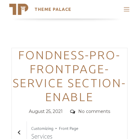
THEME PALACE
Search
Support
Skip
My Accounts
to
content
Latest Themes
Categories
FONDNESS-PRO-
Trending Themes
FRONTPAGE-
SERVICE SECTION-
ENABLE
Posted
Comments
August 25, 2021
No comments
on