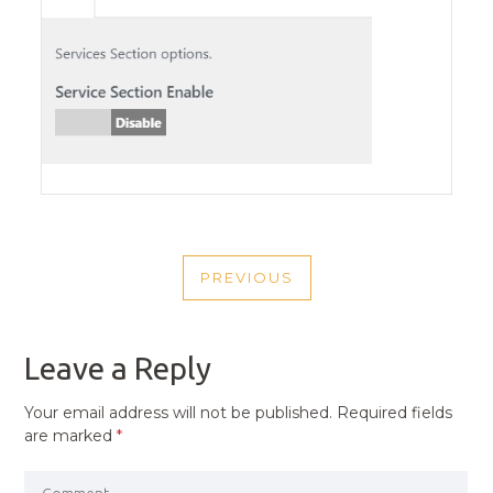
POST
PREVIOUS
NAVIGATION
PREVIOUS
POST
Leave a Reply
Your email address will not be published.
Required fields
are marked
*