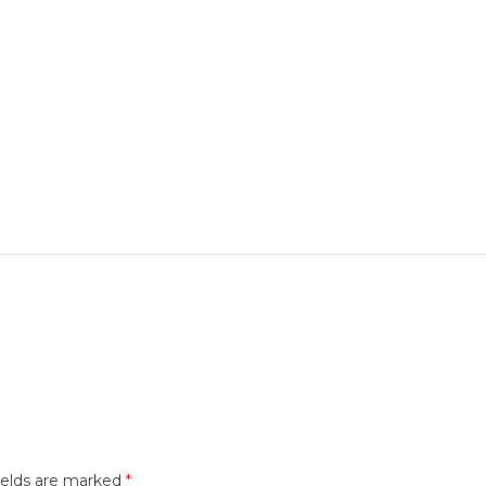
ields are marked
*