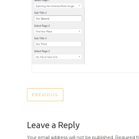
POST
PREVIOUS
PREVIOUS
NAVIGATION
POST
Leave a Reply
Your email address will not be published.
Required f