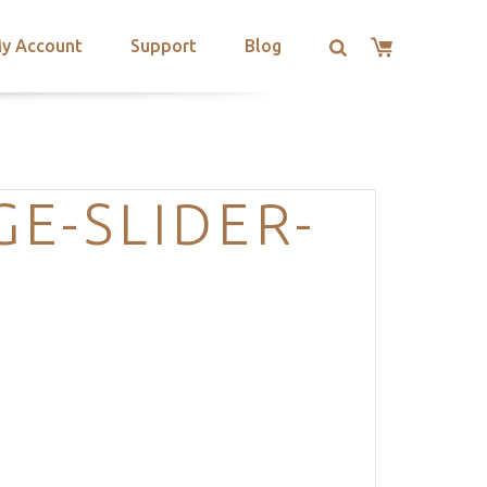
y Account
Support
Blog
E-SLIDER-