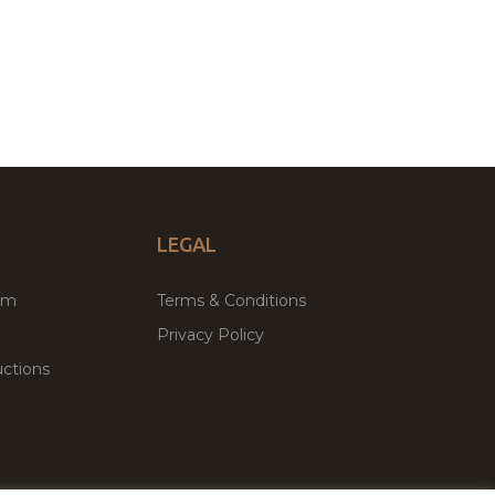
LEGAL
um
Terms & Conditions
Privacy Policy
ctions