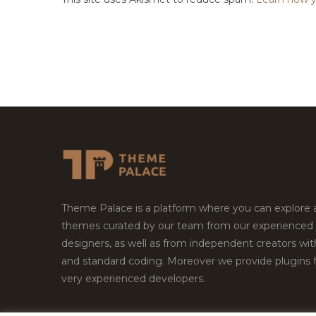
Theme Palace is a platform where you can explore
themes curated by our team from our experienced
designers, as well as from independent creators wi
and standard coding. Moreover we provide plugins 
very experienced developers.