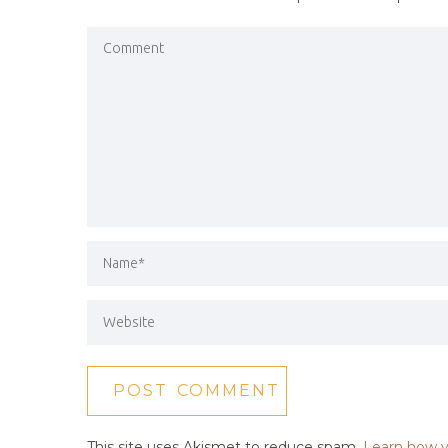
This site uses Akismet to reduce spam.
Learn how y