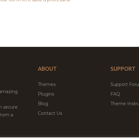
ABOUT
SUPPORT
Themes
Support For
 amazing
Plugins
FAQ
Blog
Theme Instru
th secure
Contact Us
from a