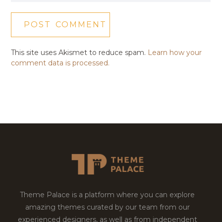
This site uses Akismet to reduce spam.
Learn how your
comment data is processed.
Theme Palace is a platform where you can explore
amazing themes curated by our team from our
experienced designers, as well as from independent