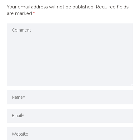
Your email address will not be published.
Required fields
are marked
*