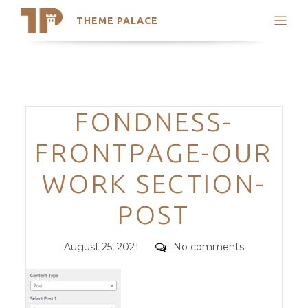
THEME PALACE
Search
Support
Skip
My Accounts
to
content
Latest Themes
Categories
FONDNESS-
Trending Themes
FRONTPAGE-OUR
WORK SECTION-
POST
Posted
Comments
August 25, 2021
No comments
on