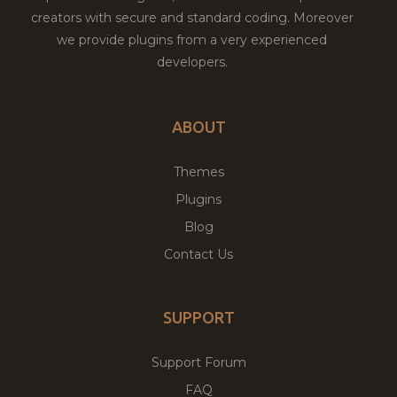
creators with secure and standard coding. Moreover
we provide plugins from a very experienced
developers.
ABOUT
Themes
Plugins
Blog
Contact Us
SUPPORT
Support Forum
FAQ