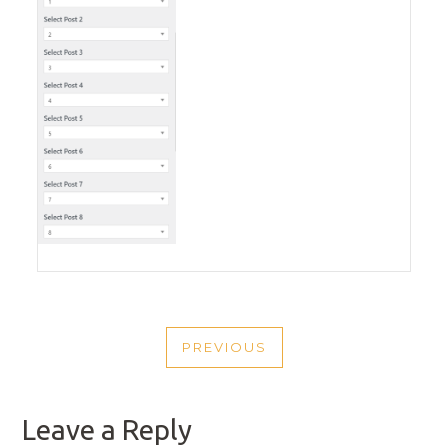
POST
PREVIOUS
NAVIGATION
PREVIOUS
POST
Leave a Reply