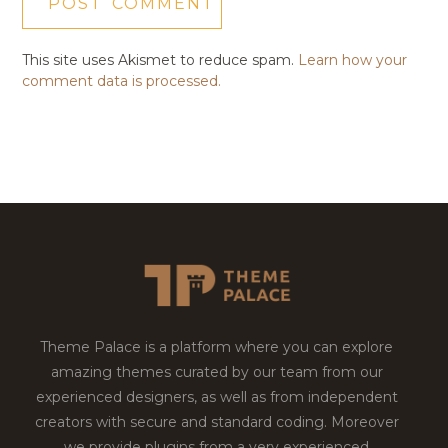
This site uses Akismet to reduce spam.
Learn how your
comment data is processed.
Theme Palace is a platform where you can explore
amazing themes curated by our team from our
experienced designers, as well as from independent
creators with secure and standard coding. Moreover
we provide plugins from a very experienced