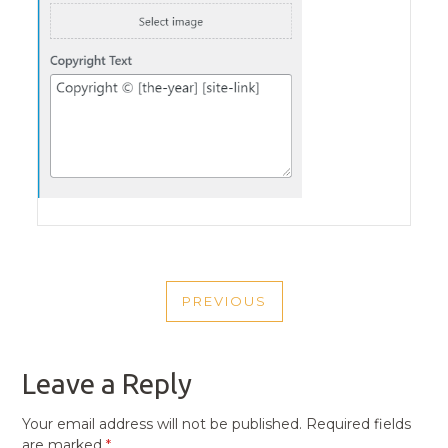
POST
PREVIOUS
NAVIGATION
PREVIOUS
POST
Leave a Reply
Your email address will not be published.
Required fields
are marked
*