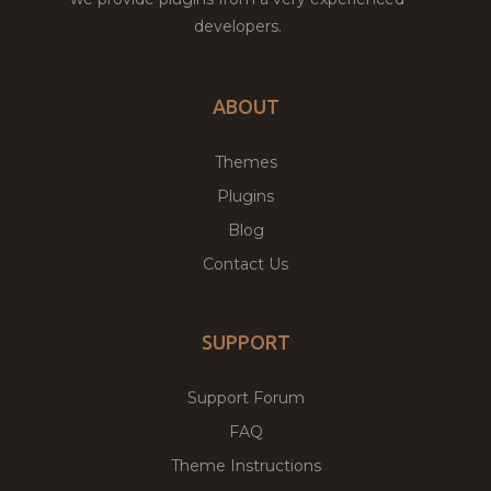
developers.
ABOUT
Themes
Plugins
Blog
Contact Us
SUPPORT
Support Forum
FAQ
Theme Instructions