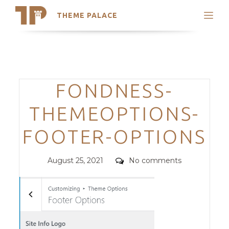
THEME PALACE
Search
Support
Skip
My Accounts
to
content
Latest Themes
Categories
FONDNESS-
Trending Themes
THEMEOPTIONS-
FOOTER-OPTIONS
Posted
Comments
August 25, 2021
No comments
on