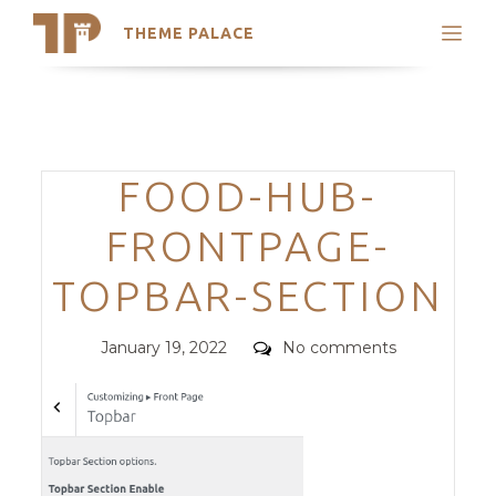
THEME PALACE
Search
Support
Skip
My Accounts
to
content
Latest Themes
Categories
FOOD-HUB-
Trending Themes
FRONTPAGE-
TOPBAR-SECTION
Posted
Comments
January 19, 2022
No comments
on