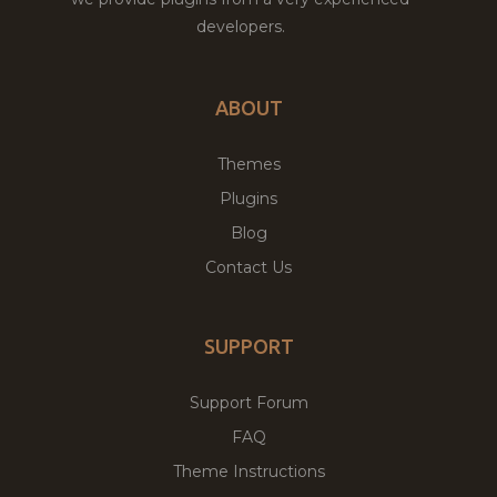
developers.
ABOUT
Themes
Plugins
Blog
Contact Us
SUPPORT
Support Forum
FAQ
Theme Instructions