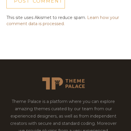
This site uses Akismet to reduce spam.
Learn how your
comment data is processed.
Theme Palace is a platform where you can explore
amazing themes curated by our team from our
experienced designers, as well as from independent
creators with secure and standard coding. Moreover
we provide plugins from a very experienced