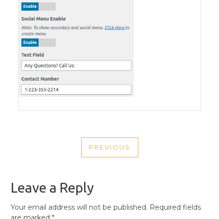
POST
PREVIOUS
NAVIGATION
PREVIOUS
POST
Leave a Reply
Your email address will not be published.
Required fields
are marked
*