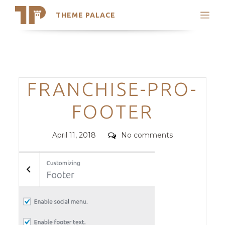
THEME PALACE
Search
Support
Skip
My Accounts
to
content
Latest Themes
Categories
FRANCHISE-PRO-
Trending Themes
FOOTER
Posted
Comments
April 11, 2018
No comments
on