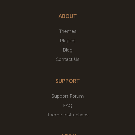
ABOUT
Themes
Plugins
Blog
Contact Us
SUPPORT
Support Forum
FAQ
Theme Instructions