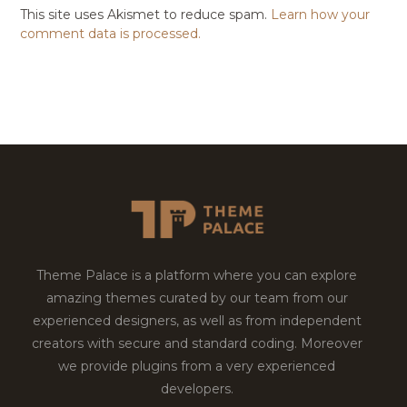
This site uses Akismet to reduce spam.
Learn how your
comment data is processed.
Theme Palace is a platform where you can explore
amazing themes curated by our team from our
experienced designers, as well as from independent
creators with secure and standard coding. Moreover
we provide plugins from a very experienced
developers.