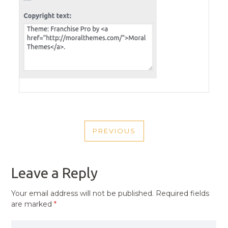
POST
PREVIOUS
NAVIGATION
PREVIOUS
POST
Leave a Reply
Your email address will not be published.
Required fields
are marked
*