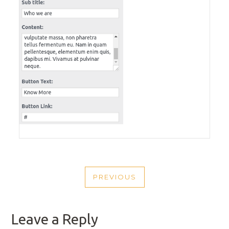
POST
PREVIOUS
NAVIGATION
PREVIOUS
POST
Leave a Reply