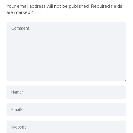
Your email address will not be published.
Required fields
are marked
*