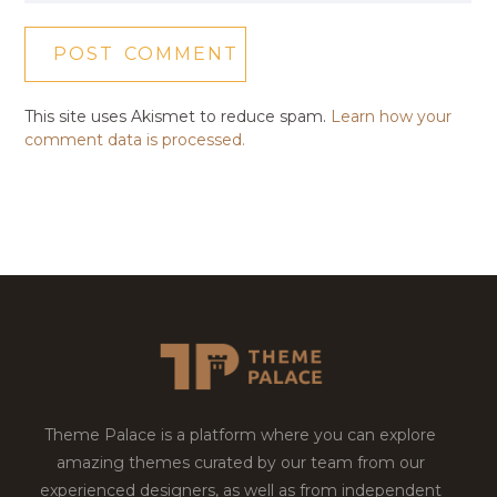
This site uses Akismet to reduce spam.
Learn how your
comment data is processed.
Theme Palace is a platform where you can explore
amazing themes curated by our team from our
experienced designers, as well as from independent