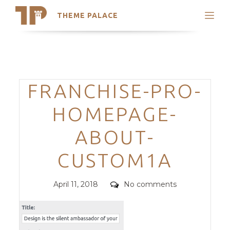
THEME PALACE
Search
Support
Skip
My Accounts
to
content
Latest Themes
Categories
FRANCHISE-PRO-
Trending Themes
HOMEPAGE-
ABOUT-
CUSTOM1A
Posted
Comments
April 11, 2018
No comments
on