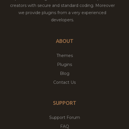
creators with secure and standard coding. Moreover
we provide plugins from a very experienced
developers.
ABOUT
Themes
Plugins
Blog
Contact Us
SUPPORT
Support Forum
FAQ