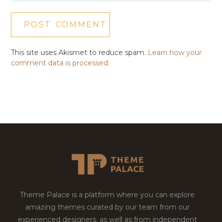
This site uses Akismet to reduce spam.
Learn how your
comment data is processed.
Theme Palace is a platform where you can explore
amazing themes curated by our team from our
experienced designers, as well as from independent