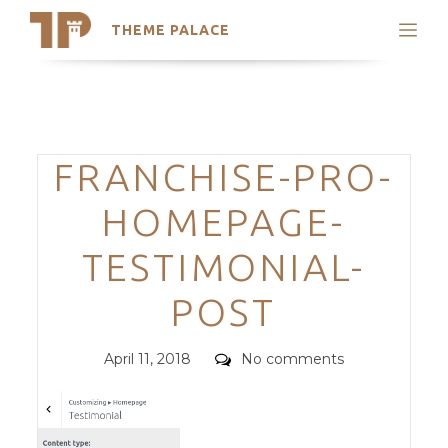
THEME PALACE
Search
Support
Skip
My Accounts
to
content
Latest Themes
Categories
FRANCHISE-PRO-
Trending Themes
HOMEPAGE-
TESTIMONIAL-
POST
Posted
Comments
April 11, 2018
No comments
on