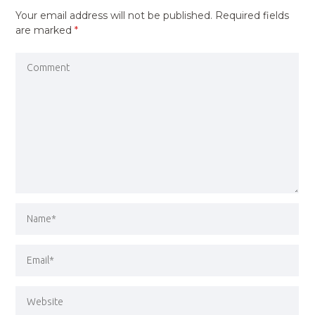
Your email address will not be published.
Required fields
are marked
*