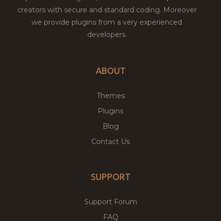
creators with secure and standard coding. Moreover
we provide plugins from a very experienced
developers.
ABOUT
Themes
Plugins
Blog
Contact Us
SUPPORT
Support Forum
FAQ