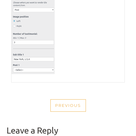
POST
PREVIOUS
NAVIGATION
PREVIOUS
POST
Leave a Reply