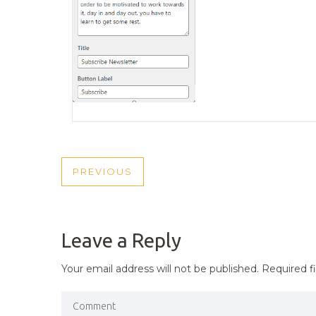
POST
PREVIOUS
PREVIOUS
NAVIGATION
POST
Leave a Reply
Your email address will not be published.
Required f