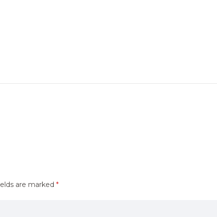
ields are marked
*