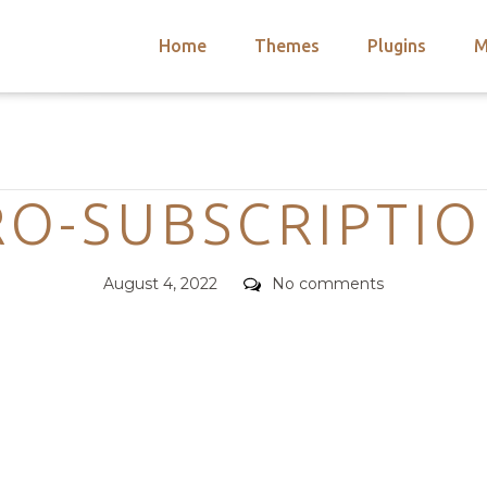
Home
Themes
Plugins
M
arch
nts
hemes
Categories
 Themes
RO-SUBSCRIPTI
Posted
Comments
August 4, 2022
No comments
on