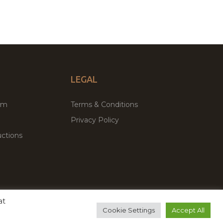
LEGAL
um
Terms & Conditions
Privacy Policy
ctions
at
remium WordPress Themes & Plugins Marketplace
Cookie Settings
Accept All