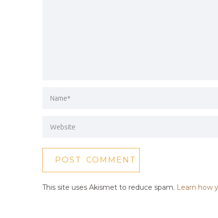
This site uses Akismet to reduce spam.
Learn how y