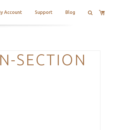
y Account
Support
Blog
ON-SECTION