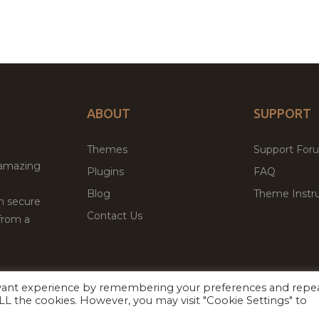
ABOUT
SUPPORT
Themes
Support For
 amazing
Plugins
FAQ
Blog
Theme Instru
th secure
Contact Us
from a
evant experience by remembering your preferences and repe
Facebook
Twitter
 ALL the cookies. However, you may visit "Cookie Settings" to
ed
P