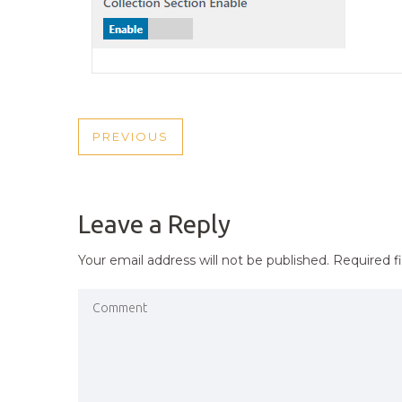
POST
PREVIOUS
PREVIOUS
NAVIGATION
POST
Leave a Reply
Your email address will not be published.
Required f