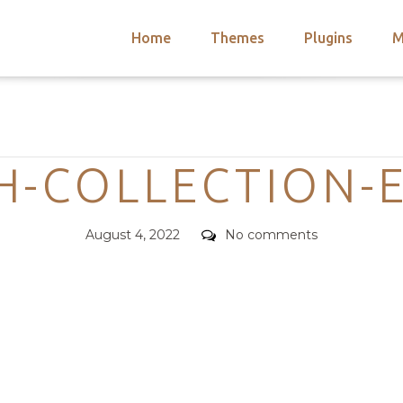
Home
Themes
Plugins
M
arch
nts
hemes
Categories
 Themes
SH-COLLECTION-
Posted
Comments
August 4, 2022
No comments
on