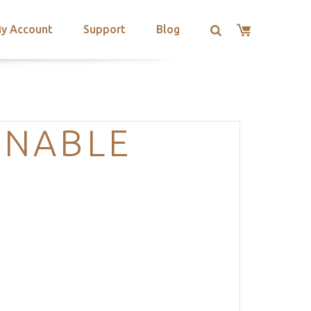
y Account
Support
Blog
ENABLE