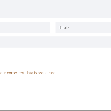
our comment data is processed.