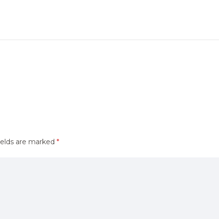
ields are marked
*