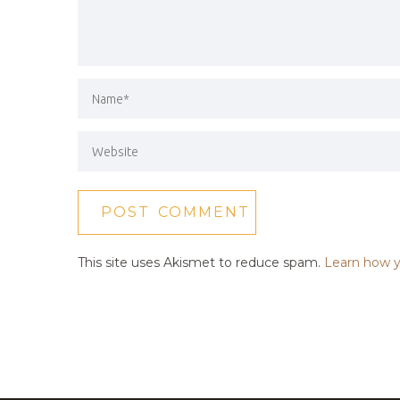
This site uses Akismet to reduce spam.
Learn how y