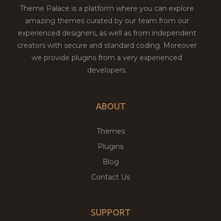
Theme Palace is a platform where you can explore
amazing themes curated by our team from our
experienced designers, as well as from independent
creators with secure and standard coding. Moreover
we provide plugins from a very experienced
developers.
ABOUT
Themes
Plugins
Blog
Contact Us
SUPPORT