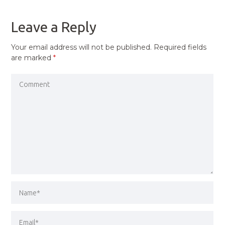
POST
Leave a Reply
Your email address will not be published.
Required fields
are marked
*