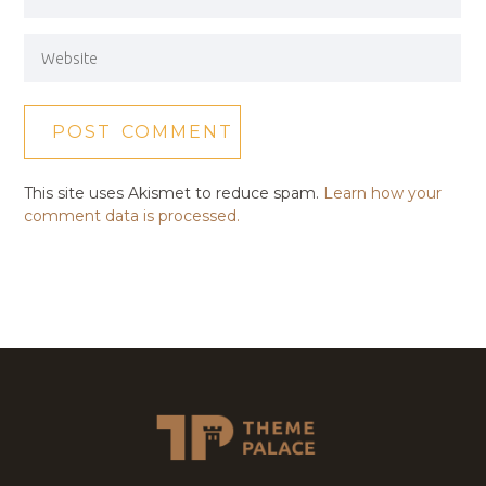
This site uses Akismet to reduce spam.
Learn how your
comment data is processed.