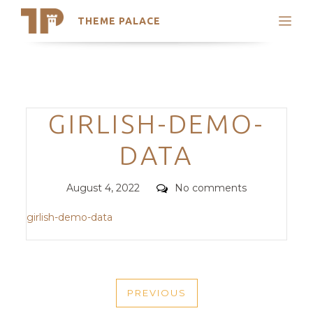
THEME PALACE
Search
Support
Skip
My Accounts
to
content
Latest Themes
Categories
GIRLISH-DEMO-
Trending Themes
DATA
Posted
Comments
August 4, 2022
No comments
on
girlish-demo-data
POST
PREVIOUS
NAVIGATION
PREVIOUS