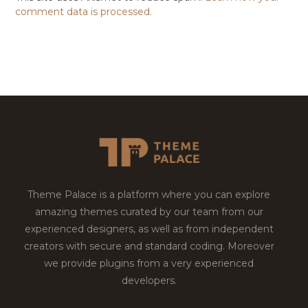
comment data is processed.
Theme Palace is a platform where you can explore
amazing themes curated by our team from our
experienced designers, as well as from independent
creators with secure and standard coding. Moreover
we provide plugins from a very experienced
developers.