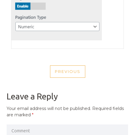
POST
PREVIOUS
NAVIGATION
PREVIOUS
POST
Leave a Reply
Your email address will not be published.
Required fields
are marked
*