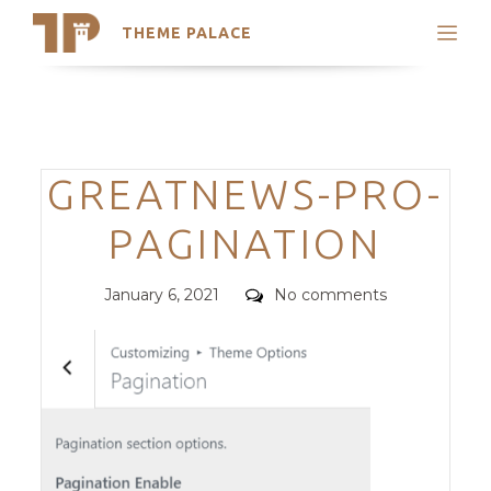
THEME PALACE
Search
Support
Skip
My Accounts
to
content
Latest Themes
Categories
GREATNEWS-PRO-
Trending Themes
PAGINATION
Posted
Comments
January 6, 2021
No comments
on