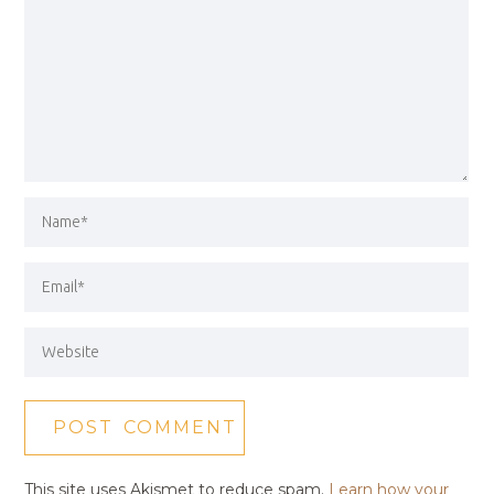
This site uses Akismet to reduce spam.
Learn how your