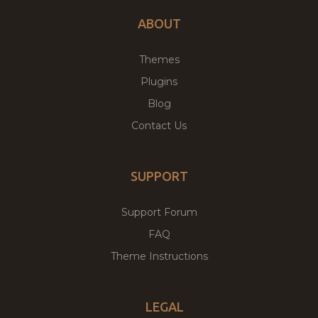
ABOUT
Themes
Plugins
Blog
Contact Us
SUPPORT
Support Forum
FAQ
Theme Instructions
LEGAL