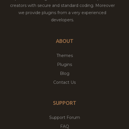
creators with secure and standard coding. Moreover
we provide plugins from a very experienced
developers.
ABOUT
Themes
Plugins
Blog
Contact Us
SUPPORT
Support Forum
FAQ