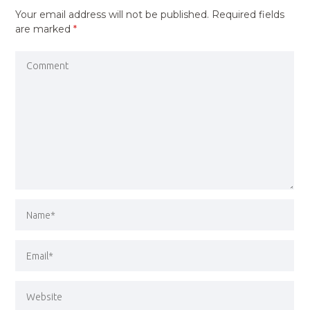
Your email address will not be published.
Required fields
are marked
*