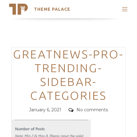
THEME PALACE
Search
Support
Skip
My Accounts
to
content
Latest Themes
Categories
GREATNEWS-PRO-
Trending Themes
TRENDING-
SIDEBAR-
CATEGORIES
Posted
Comments
January 6, 2021
No comments
on