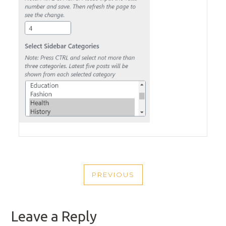
POST
PREVIOUS
NAVIGATION
PREVIOUS
POST
Leave a Reply