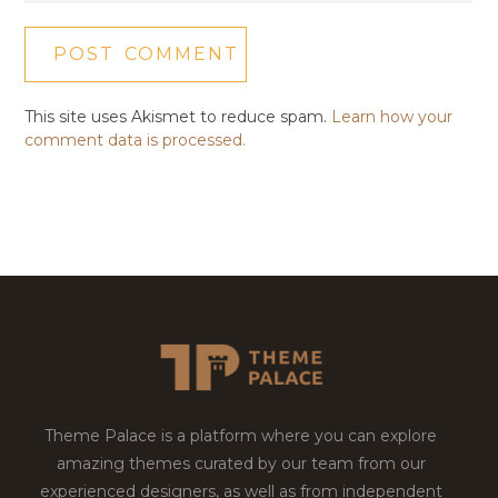
This site uses Akismet to reduce spam.
Learn how your
comment data is processed.
Theme Palace is a platform where you can explore
amazing themes curated by our team from our
experienced designers, as well as from independent