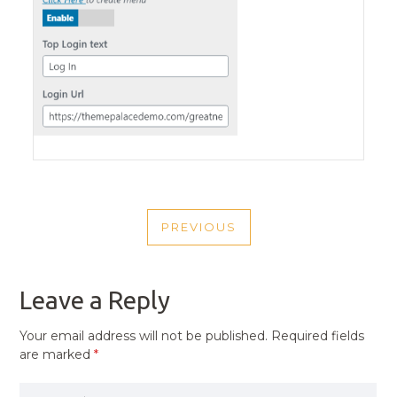
POST
PREVIOUS
NAVIGATION
PREVIOUS
POST
Leave a Reply
Your email address will not be published.
Required fields
are marked
*