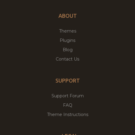
ABOUT
Themes
Plugins
Blog
Contact Us
SUPPORT
Support Forum
FAQ
Theme Instructions