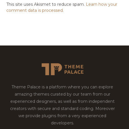
This site uses Akismet to reduce spam.
Learn how your
comment data is processed.
Theme Palace is a platform where you can explore
amazing themes curated by our team from our
experienced designers, as well as from independent
creators with secure and standard coding. Moreover
we provide plugins from a very experienced
developers.