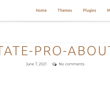
Home
Themes
Plugins
M
arch
nts
hemes
Categories
 Themes
TATE-PRO-ABOU
Posted
Comments
June 7, 2021
No comments
on