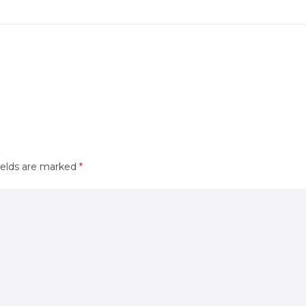
ields are marked
*