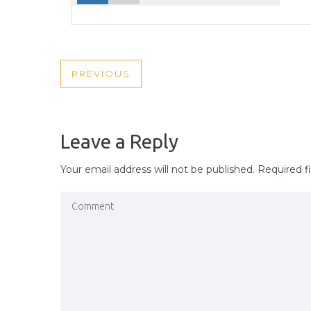
POST
PREVIOUS
PREVIOUS
NAVIGATION
POST
Leave a Reply
Your email address will not be published.
Required f