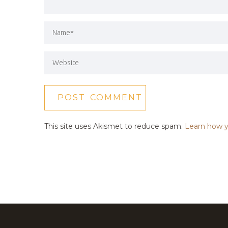
This site uses Akismet to reduce spam.
Learn how y