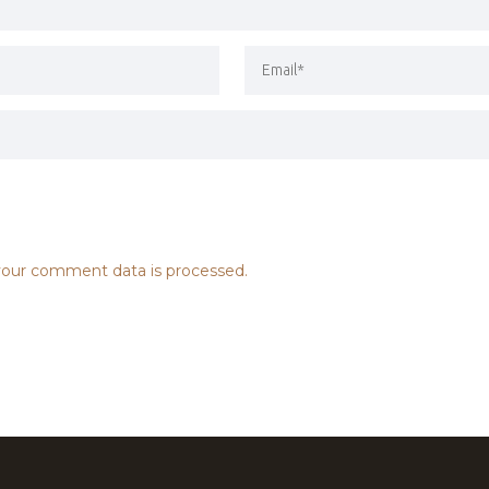
our comment data is processed.