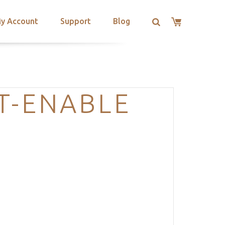
y Account
Support
Blog
T-ENABLE